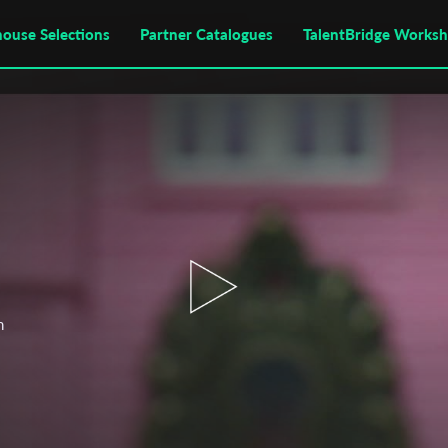
house Selections
Partner Catalogues
TalentBridge Works
n