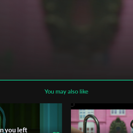
Subscribe to the T-Port
newsletter
*
Email Address
First Name
Last Name
You may also like
Organisation
n you left