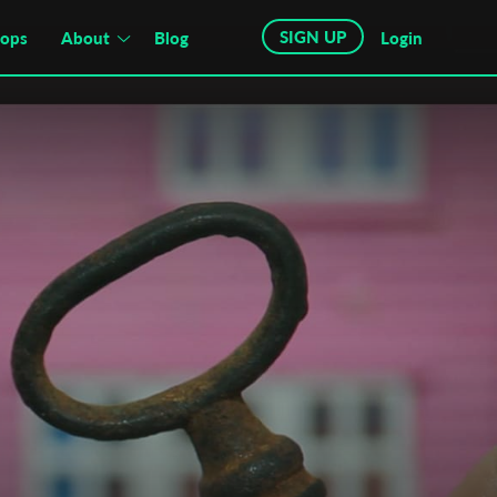
SIGN UP
hops
About
Blog
Login