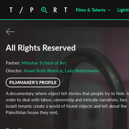
Films & Talents
Light
All Rights Reserved
Minshar School of Art
Partner:
Anael Ruth Resnick, Laila Bettermann
Director:
FILMMAKER'S PROFILE
A documentary where object tell stories that people try to hide. I
order to deal with taboo, censorship and intricate narratives, two
Israeli tenants create a world of found-objects and tell about the
Palestinian house they rent.