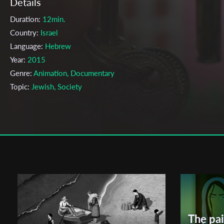
Details
Duration:
12min.
Country:
Israel
Language:
Hebrew
Year:
2015
Genre:
Animation, Documentary
Topic:
Jewish, Society
Cast & Crew
Anael Ruth Resnick, Laila Bettermann
Director:
Production company:
Minshar for art
Writer:
Laila Bettermann, Anael Ruth Resnick
Cinematographer:
Anael Ruth Resnick
Editor:
Anael Ruth Resnick
Actors:
Laila Bettermann, Anael Ruth Resnick ,
The pai