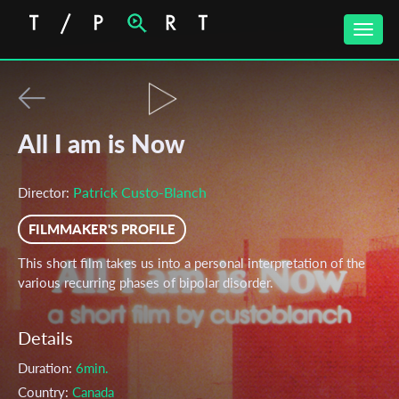
Toggle
naviga
All I am is Now
Patrick Custo-Blanch
Director:
FILMMAKER'S PROFILE
This short film takes us into a personal interpretation of the
various recurring phases of bipolar disorder.
Details
Duration:
6min.
Country:
Canada