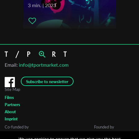
3 min. | 2023
Email:
info@tportmarket.com
Subscribe to newsletter
Site Map
Films
Partners
About
Imprint
Co-funded by
Founded by