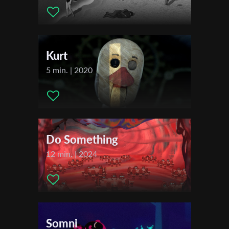
2021
Montreal Festival du Nouveau Cinema (FNC)
First Name
2022
REGARD - Saguenay International Short Film Festival
Kurt
Last Name
5 min. | 2020
Organisation
Do Something
12 min. | 2024
Somni