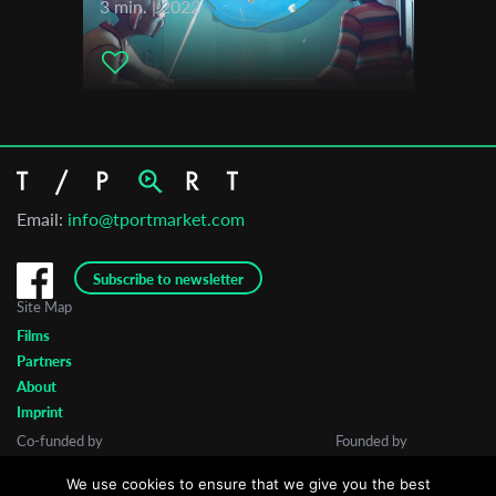
3 min. | 2022
Email:
info@tportmarket.com
Subscribe to newsletter
Site Map
Films
Partners
About
Imprint
Co-funded by
Founded by
We use cookies to ensure that we give you the best