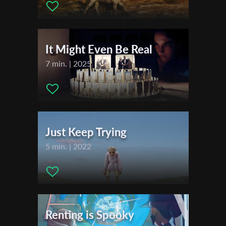
Festivals & Awards
First Name
2016
2017
It Might Even Be Real
Last Name
7 min. | 2025
Organisation
Just Keep Trying
5 min. | 2022
Renting is Spooky