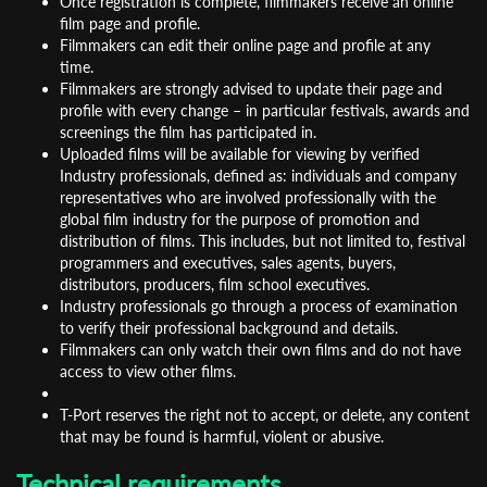
Once registration is complete, filmmakers receive an online
film page and profile.
Filmmakers can edit their online page and profile at any
time.
Filmmakers are strongly advised to update their page and
profile with every change – in particular festivals, awards and
screenings the film has participated in.
Uploaded films will be available for viewing by verified
Industry professionals, defined as: individuals and company
representatives who are involved professionally with the
global film industry for the purpose of promotion and
distribution of films. This includes, but not limited to, festival
programmers and executives, sales agents, buyers,
distributors, producers, film school executives.
Industry professionals go through a process of examination
to verify their professional background and details.
Filmmakers can only watch their own films and do not have
access to view other films.
T-Port reserves the right not to accept, or delete, any content
that may be found is harmful, violent or abusive.
Technical requirements