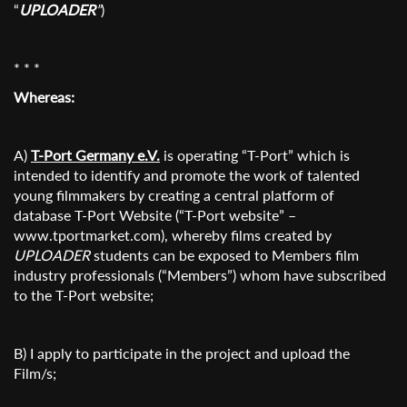
“
UPLOADER
”
)
* * *
Whereas:
A)
T-Port Germany e.V.
is operating “T-Port” which is
intended to identify and promote the work of talented
young filmmakers by creating a central platform of
database T-Port Website (“T-Port website” –
www.tportmarket.com), whereby films created by
UPLOADER
students can be exposed to Members film
industry professionals (“Members”) whom have subscribed
to the T-Port website;
B) I apply to participate in the project and upload the
Film/s;