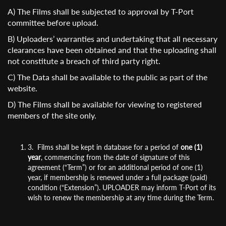
A) The Films shall be subjected to approval by T-Port
committee before upload.
B) Uploaders’ warranties and undertaking that all necessary
clearances have been obtained and that the uploading shall
not constitute a breach of third party right.
C) The Data shall be available to the public as part of the
website.
D) The Films shall be available for viewing to registered
members of the site only.
3. Films shall be kept in database for a period of
one (1)
year
, commencing from the date of signature of this
agreement (“Term”) or for an additional period of one (1)
year, if membership is renewed under a full package (paid)
condition (“Extension”). UPLOADER may inform T-Port of its
wish to renew the membership at any time during the Term.