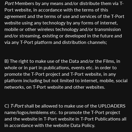
Port
Members by any means and/or distribute them via T-
Port website, in accordance with the terms of this
agreement and the terms of use and services of the T-Port
website using any technology by any forms of internet,
mobile or other wireless technology and/or transmission
and/or streaming, existing or developed in the future and
via any T-Port platform and distribution channels;
B) The right to make use of the Data and/or the Films, in
whole or in part in publications, events etc. in order to
promote the T-Port project and T-Port website, in any
platform including but not limited to internet, mobile, social
networks, on T-Port website and other websites.
C)
T-Port
shall be allowed to make use of the UPLOADERS
name/logos/emblems etc. to promote the T-Port project
and the website in T-Port website in T-Port Publications all
in accordance with the website Data Policy.