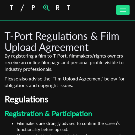
Toggle
naviga
T-Port Regulations & Film
Upload Agreement
By registering a film to T-Port, filmmakers/rights owners
receive an online film page and personal profile visible to
industry professionals.
Please also advise the ‘Film Upload Agreement’ below for
obligations and copyright issues.
Regulations
Registration & Participation
Filmmakers are strongly advised to confirm the screen’s
functionality before upload.