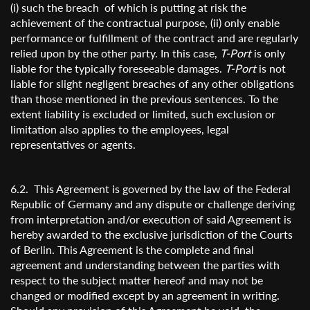
(i) such the breach of which is putting at risk the
achievement of the contractual purpose, (ii) only enable
performance or fulfillment of the contract and are regularly
relied upon by the other party. In this case,
T-Port
is only
liable for the typically foreseeable damages.
T-Port
is not
liable for slight negligent breaches of any other obligations
than those mentioned in the previous sentences. To the
extent liability is excluded or limited, such exclusion or
limitation also applies to the employees, legal
representatives or agents.
6.2. This Agreement is governed by the law of the Federal
Republic of Germany and any dispute or challenge deriving
from interpretation and/or execution of said Agreement is
hereby awarded to the exclusive jurisdiction of the Courts
of Berlin. This Agreement is the complete and final
agreement and understanding between the parties with
respect to the subject matter hereof and may not be
changed or modified except by an agreement in writing.