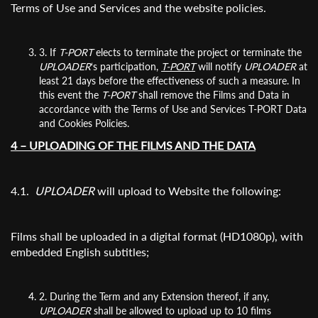
Terms of Use and Services and the website policies.
Organisation
3. If
T-PORT
elects to terminate the project or terminate the
UPLOADER
‘s participation,
T-PORT
will notify
UPLOADER
at
least 21 days before the effectiveness of such a measure. In
this event the
T-PORT
shall remove the Films and Data in
accordance with the Terms of Use and Services T-PORT Data
and Cookies Policies.
4 – UPLOADING OF THE FILMS AND THE DATA
4.1.
UPLOADER
will upload to Website the following:
Films shall be uploaded in a digital format (HD1080p), with
embedded English subtitles;
2. During the Term and any Extension thereof, if any,
UPLOADER
shall be allowed to upload up to 10 films