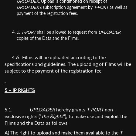
UPLOADER.
Upload is conditioned on receipt of
UPLOADER’s
subscription agreement by
T-PORT
as well as
payment of the registration fees.
5.
T-PORT
shall be allowed to request from
UPLOADER
copies of the Data and the Films.
4.
6.
Films will be uploaded according to the
specifications and guidelines. The uploading of Films will be
subject to the payment of the registration fee.
5 – IP RIGHTS
5.1.
UPLOADER
hereby grants
T-PORT
non-
exclusive rights (“
the Rights
“), to make use and exploit the
Films and the Data as follows:
A) The right to upload and make them available to the
T-