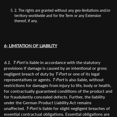
2. The rights are granted without any geo-limitations and/or
territory worldwide and for the Term or any Extension
thereof, if any.
6- LIMITATION OF LIABILITY
6.1. T-Port
is liable in accordance with the statutory
provisions if damage is caused by an intentional or gross
negligent breach of duty by
T-Port
or one of its legal
representatives or agents.
T-Port
is also liable, without
restrictions for damages from injury to life, body or health,
for contractually guaranteed conditions of the product and
for fraudulently concealed defects. Further, the liability
under the German Product Liability Act remains
unaffected.
T-Port
is liable for slight negligent breaches of
essential contractual obligations. Essential obligations are