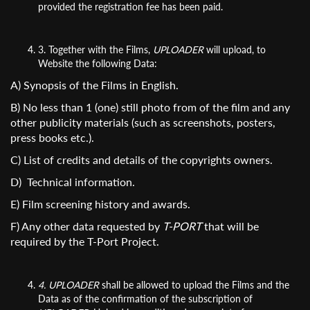
provided the registration fee has been paid.
3. Together with the Films,
UPLOADER
will upload, to
Website the following Data:
A) Synopsis of the Films in English.
B) No less than 1 (one) still photo from of the film and any
other publicity materials (such as screenshots, posters,
press books etc.).
C) List of credits and details of the copyrights owners.
D) Technical information.
E) Film screening history and awards.
F) Any other data requested by
T-PORT
that will be
required by the T-Port Project.
4.
UPLOADER
shall be allowed to upload the Films and the
Data as of the confirmation of the subscription of