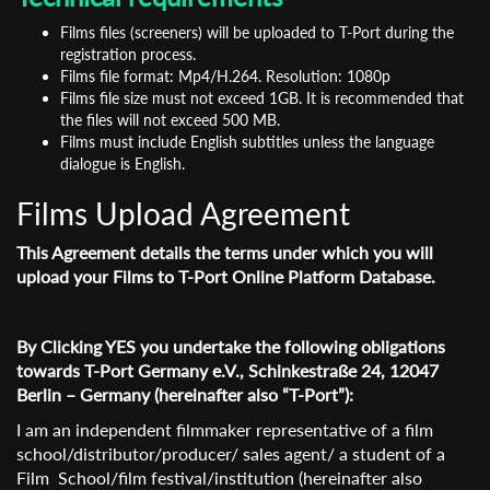
Films files (screeners) will be uploaded to T-Port during the
registration process.
Films file format: Mp4/H.264. Resolution: 1080p
Films file size must not exceed 1GB. It is recommended that
the files will not exceed 500 MB.
Films must include English subtitles unless the language
dialogue is English.
Films Upload Agreement
This Agreement details the terms under which you will
upload your Films to T-Port Online Platform Database.
By Clicking YES you undertake the following obligations
towards T-Port Germany e.V., Schinkestraße 24, 12047
Berlin – Germany (hereinafter also “T-Port”):
I am an independent filmmaker representative of a film
school/distributor/producer/ sales agent/ a student of a
Film School/film festival/institution (hereinafter also