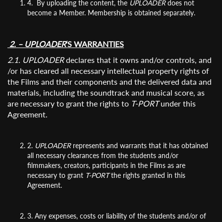
4. By uploading the content, the
UPLOADER
does not
become a Member. Membership is obtained separately.
2. – UPLOADER
‘S WARRANTIES
2.1. UPLOADER
declares that it owns and/or controls, and
/or has cleared all necessary intellectual property rights of
the Films and their components and the delivered data and
materials, including the soundtrack and musical score, as
are necessary to grant the rights to
T-PORT
under this
Agreement.
2.
UPLOADER
represents and warrants that it has obtained
all necessary clearances from the students and/or
filmmakers, creators, participants in the Films as are
necessary to grant
T-PORT
the rights granted in this
Agreement.
3. Any expenses, costs or liability of the students and/or of