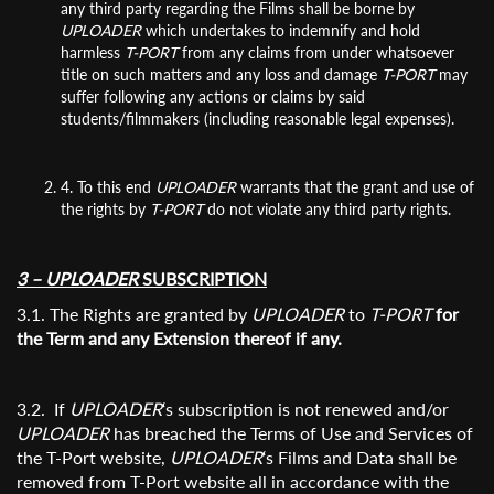
any third party regarding the Films shall be borne by
UPLOADER
which undertakes to indemnify and hold
harmless
T-PORT
from any claims from under whatsoever
title on such matters and any loss and damage
T-PORT
may
suffer following any actions or claims by said
students/filmmakers (including reasonable legal expenses).
4. To this end
UPLOADER
warrants that the grant and use of
Subscribe to the T-Port
the rights by
T-PORT
do not violate any third party rights.
newsletter
3 – UPLOADER
SUBSCRIPTION
*
Email Address
3.1. The Rights are granted by
UPLOADER
to
T-PORT
for
the Term and any Extension thereof if any.
First Name
3.2. If
UPLOADER
‘s subscription is not renewed and/or
UPLOADER
has breached the Terms of Use and Services of
the T-Port website,
UPLOADER
‘s Films and Data shall be
Last Name
removed from T-Port website all in accordance with the