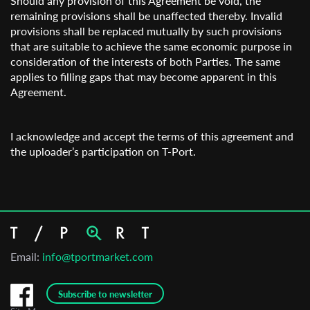
Should any provision of this Agreement be void, the
remaining provisions shall be unaffected thereby. Invalid
provisions shall be replaced mutually by such provisions
that are suitable to achieve the same economic purpose in
consideration of the interests of both Parties. The same
applies to filling gaps that may become apparent in this
Agreement.
I acknowledge and accept the terms of this agreement and
the uploader’s participation on T-Port.
Email:
info@tportmarket.com
Subscribe to newsletter