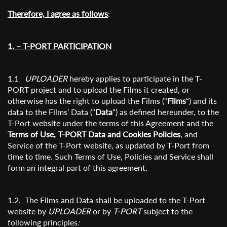
Therefore, I agree as follows
:
1. – T-PORT PARTICIPATION
1.1
UPLOADER
hereby applies to participate in the T-
PORT project and to upload the Films it created, or
otherwise has the right to upload the Films (“
Films
“) and its
data to the Films’ Data (“
Data
“) as defined hereunder, to the
T-Port website under the terms of this Agreement and the
Terms of Use, T-PORT Data and Cookies Policies
, and
Service of the T-Port website, as updated by T-Port from
time to time. Such Terms of Use, Policies and Service shall
form an integral part of this agreement.
1.2
.
The Films and Data shall be uploaded to the T-Port
website by
UPLOADER
or by
T-PORT
subject to the
following principles
: