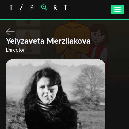
Toggle
naviga
Yelyzaveta Merzliakova
Director