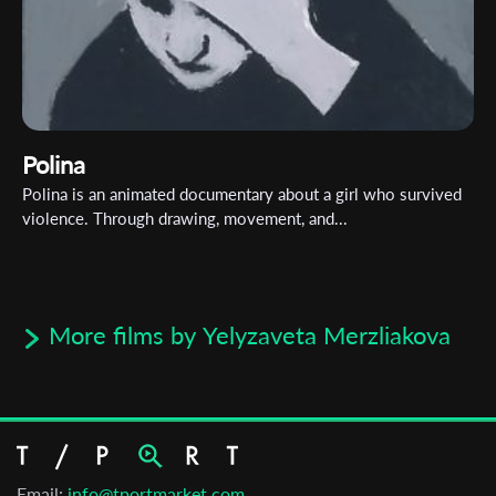
Polina
Polina is an animated documentary about a girl who survived
violence. Through drawing, movement, and...
More films by Yelyzaveta Merzliakova
Email:
info@tportmarket.com