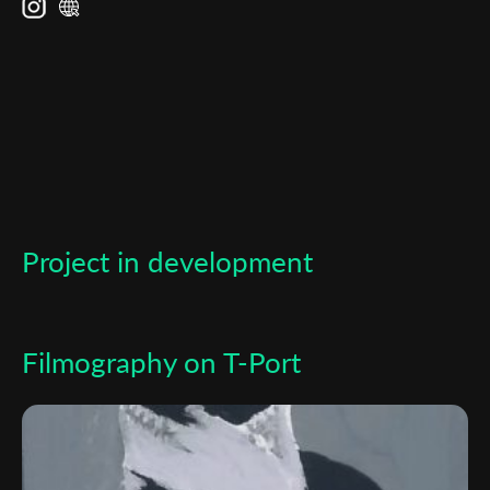
Subscribe to the T-Port
newsletter
*
Email Address
First Name
Project in development
Last Name
Organisation
Filmography on T-Port