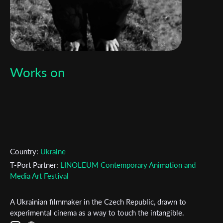
Works on
Country:
Ukraine
T-Port Partner:
LINOLEUM Contemporary Animation and
Media Art Festival
A Ukrainian filmmaker in the Czech Republic, drawn to
experimental cinema as a way to touch the intangible.