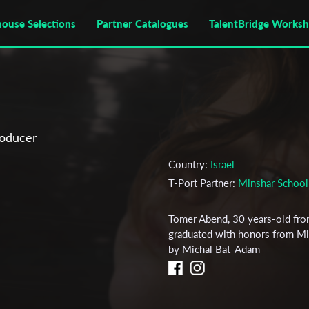
house Selections
Partner Catalogues
TalentBridge Works
roducer
Country:
Israel
T-Port Partner:
Minshar School 
Tomer Abend, 30 years-old from
graduated with honors from Mins
by Michal Bat-Adam