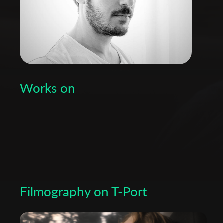
Works on
Filmography on T-Port