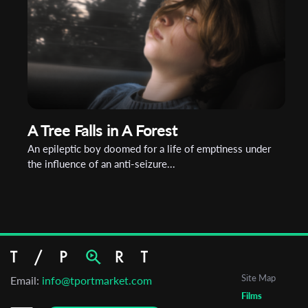
A Tree Falls in A Forest
An epileptic boy doomed for a life of emptiness under
the influence of an anti-seizure...
Site Map
Email:
info@tportmarket.com
Films