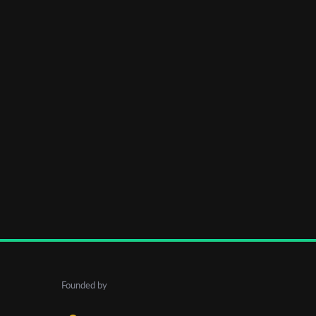
Founded by