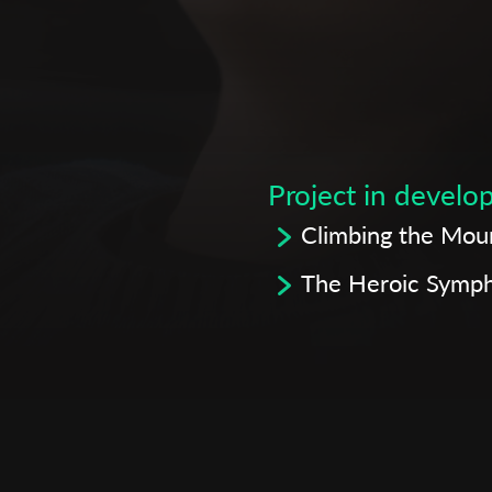
Subscribe to the T-Port
newsletter
Project in devel
*
Email Address
Climbing the Mou
The Heroic Symp
First Name
Last Name
Organisation