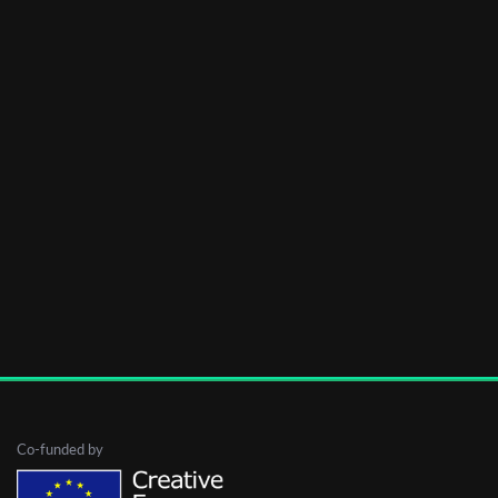
Co-funded by