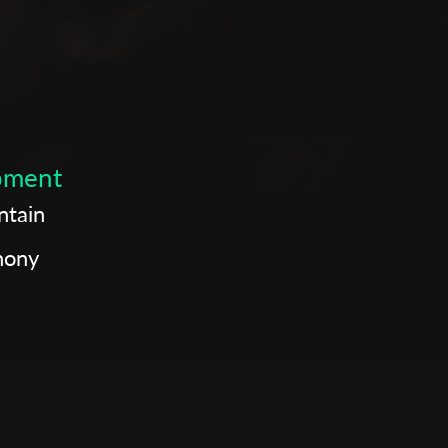
opment
ntain
hony