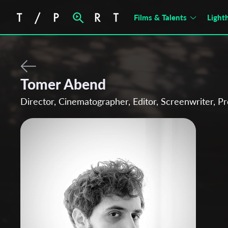
Films & Talents
Light
Tomer Abend
Director, Cinematographer, Editor, Screenwriter, P