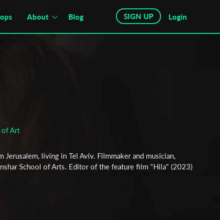
SIGN UP
hops
About
Blog
Login
of Art
 Jerusalem, living in Tel Aviv. Filmmaker and musician,
har School of Arts. Editor of the feature film "Hila" (2023)