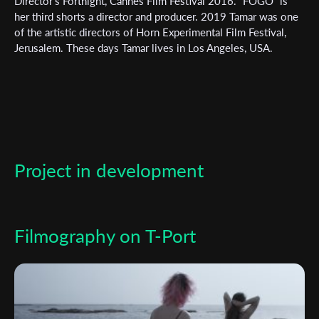
Subscribe to the T-Port
Director’s Fortnight, Cannes Film Festival 2016. “FOGO” is
her third shorts a director and producer. 2019 Tamar was one
newsletter
of the artistic directors of Horn Experimental Film Festival,
Jerusalem. These days Tamar lives in Los Angeles, USA.
*
Email Address
First Name
Project in development
Last Name
Organisation
Filmography on T-Port