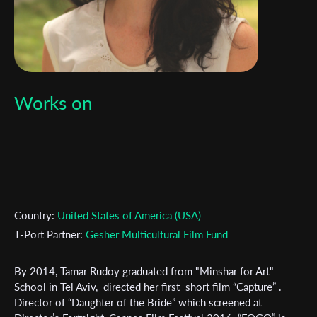
Works on
Country:
United States of America (USA)
T-Port Partner:
Gesher Multicultural Film Fund
By 2014, Tamar Rudoy graduated from "Minshar for Art"
School in Tel Aviv, directed her first short film “Capture” .
Director of “Daughter of the Bride” which screened at