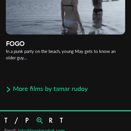
FOGO
In a punk party on the beach, young May gets to know an
older guy...
More films by tamar rudoy
Email:
info@tportmarket.com