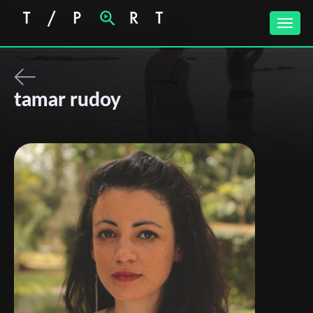
Toggle
naviga
tamar rudoy