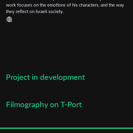
work focuses on the emotions of his characters, and the way
they reflect on Israeli society.
Last Name
Organisation
Project in development
Filmography on T-Port