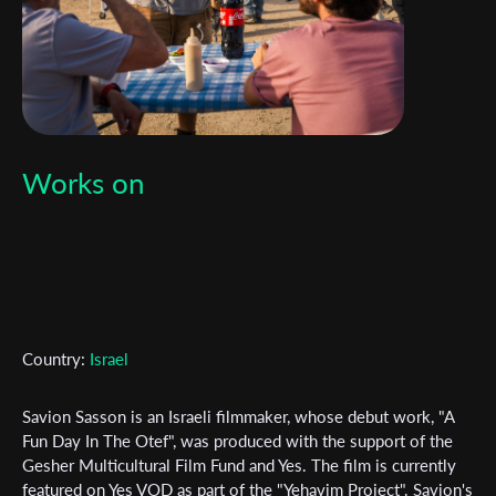
Works on
Subscribe to the T-Port
newsletter
Country:
Israel
*
Email Address
Savion Sasson is an Israeli filmmaker, whose debut work, "A
Fun Day In The Otef", was produced with the support of the
First Name
Gesher Multicultural Film Fund and Yes. The film is currently
featured on Yes VOD as part of the "Yehavim Project". Savion's