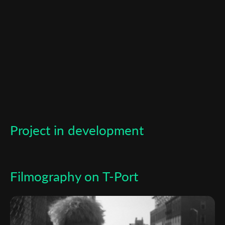
newsletter
*
Email Address
First Name
Last Name
Project in development
Organisation
Filmography on T-Port