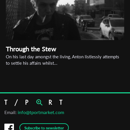
Through the Stew
On his last day amongst the living, Anton listlessly attempts
to settle his affairs whilst...
Email:
info@tportmarket.com
Subscribe to newsletter