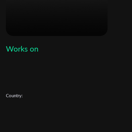
Works on
Country:
Subscribe to the T-Port