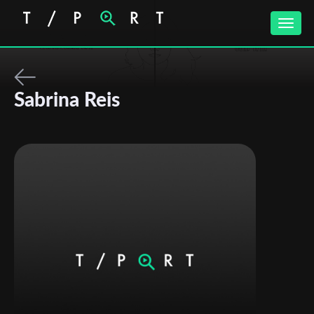
Toggle
naviga
Sabrina Reis