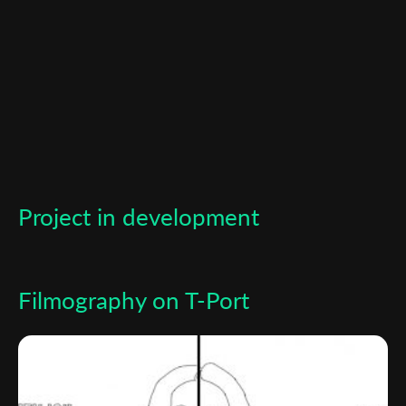
*
Email Address
First Name
Last Name
Project in development
Organisation
Filmography on T-Port