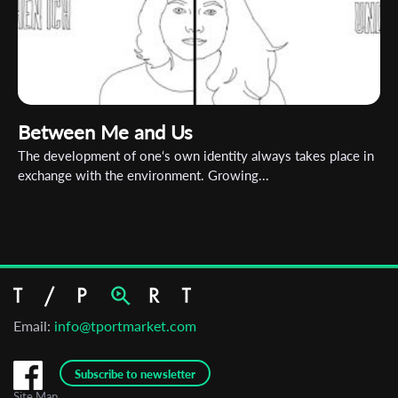
Between Me and Us
The development of one‘s own identity always takes place in
exchange with the environment. Growing...
Email:
info@tportmarket.com
Subscribe to newsletter
Site Map