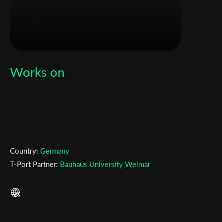
Works on
Country:
Germany
T-Port Partner:
Bauhaus University Weimar
Subscribe to the T-Port
newsletter