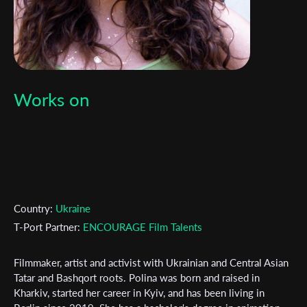
Works on
Country:
Ukraine
T-Port Partner:
ENCOURAGE Film Talents
Filmmaker, artist and activist with Ukrainian and Central Asian
Tatar and Bashqort roots. Polina was born and raised in
Kharkiv, started her career in Kyiv, and has been living in