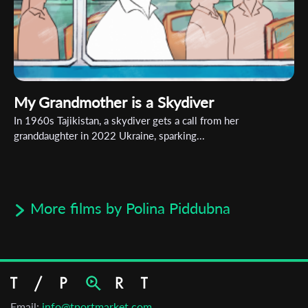
My Grandmother is a Skydiver
In 1960s Tajikistan, a skydiver gets a call from her
granddaughter in 2022 Ukraine, sparking...
More films by Polina Piddubna
Email:
info@tportmarket.com