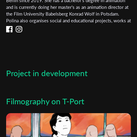
Subscribe to the T-Port
Berlin since 2019. She has a bachelor's degree in animation
and is currently doing her master's as an animation director at
newsletter
the Film University Babelsberg Konrad Wolf in Potsdam.
Polina also organises social and educational projects, works at
*
Email Address
film festivals and does artistic research on decolonial topics.
First Name
Project in development
Last Name
Organisation
Filmography on T-Port