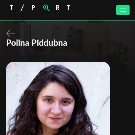
Toggle
naviga
Polina Piddubna