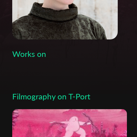
Works on
Filmography on T-Port