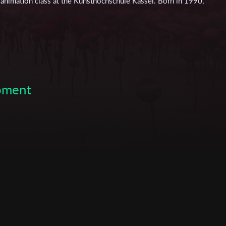
he animation class at the Kunsthochschule Kassel. Born in 1990,
her education in 2009 and moved to Düsseldorf in order to
haus nrw” as a production assistant and intern of the stage
 her bachelor studies in Applied Theatre Science at the
orking on several film projects with the choreographer and
leted her studies in 2013 and moved to Hamburg to work on
2014 she moved to Kassel and began her studies of Visual
 with honors in 2022.
opment