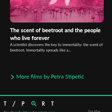
The scent of beetroot and the people
who live forever
A scientist discovers the key to immortality: the scent of
beetroot. Immortality spreads like a...
More films by Petra Stipetić
Site Map