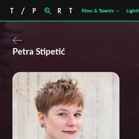
Films & Talents
Light
Petra Stipetić