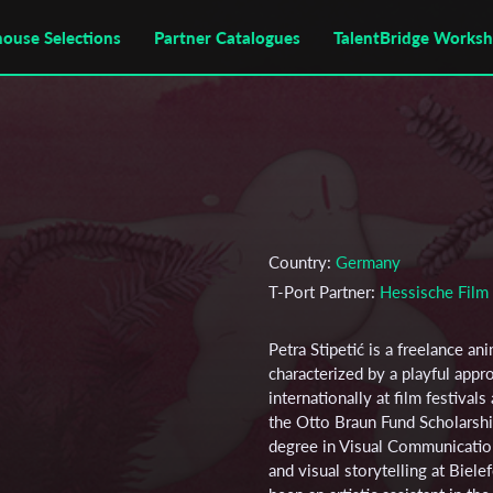
house Selections
Partner Catalogues
TalentBridge Works
Country:
Germany
T-Port Partner:
Hessische Fil
Petra Stipetić is a freelance an
characterized by a playful app
internationally at film festiva
the Otto Braun Fund Scholarshi
degree in Visual Communicatio
and visual storytelling at Biel