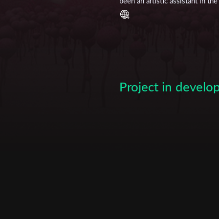
been an artistic assistant in t
Maren Wiese completed her hig
work at the dance theatre “tanz
department. In 2013 she started
University of Giessen. After w
artist Janina Arendt she comp
Subscribe to the T-Port
other short film projects. In 
Communication. She graduated
newsletter
Project in devel
*
Email Address
First Name
Last Name