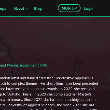
SIGN UP
hops
About
Blog
Login
m und Medienakademie (hFMA)
imation artist and trained educator. Her creative approach is
roach to complex themes. Her short films have been presented
ls and have received numerous awards. In 2022, she received
p for Artistic Thesis. In 2023 she completed her Master's
n with honors. Since 2022 she has been teaching animation
efeld University of Applied Sciences, and since 2023 she has