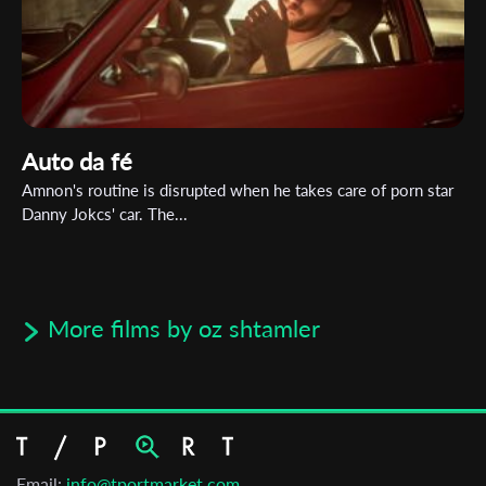
Auto da fé
Amnon's routine is disrupted when he takes care of porn star
Danny Jokcs' car. The...
More films by oz shtamler
Email:
info@tportmarket.com