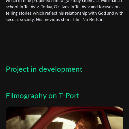
Subscribe to the T-Port
which in time propelled him to go study cinema at Minshar art
school in Tel Aviv. Today, Oz lives in Tel Aviv and focuses on
newsletter
telling stories which reflect his relationship with God and with
secular society. His previous short film 'No Beds in
*
Email Address
Jerusalem' has been screened at various festivals around the
world.
First Name
Project in development
Last Name
Organisation
Filmography on T-Port