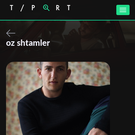
Toggle
naviga
oz shtamler