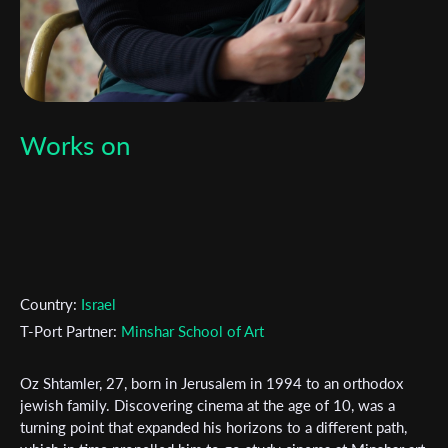
Works on
Country:
Israel
T-Port Partner:
Minshar School of Art
Oz Shtamler, 27, born in Jerusalem in 1994 to an orthodox
jewish family. Discovering cinema at the age of 10, was a
turning point that expanded his horizons to a different path,