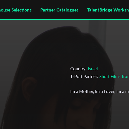
house Selections
Partner Catalogues
TalentBridge Works
Country:
Israel
T-Port Partner:
Short Films fr
Im a Mother, Im a Lover, Im a 