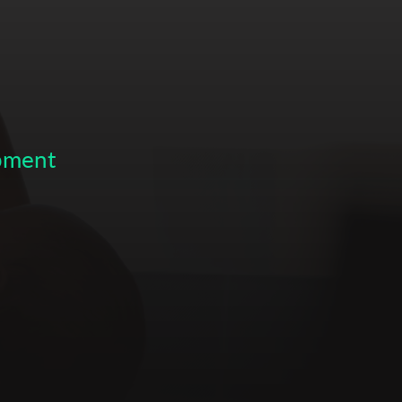
opment