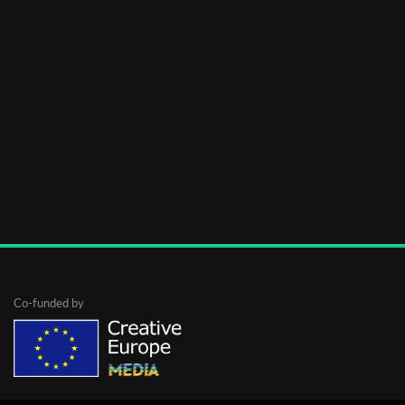
Co-funded by