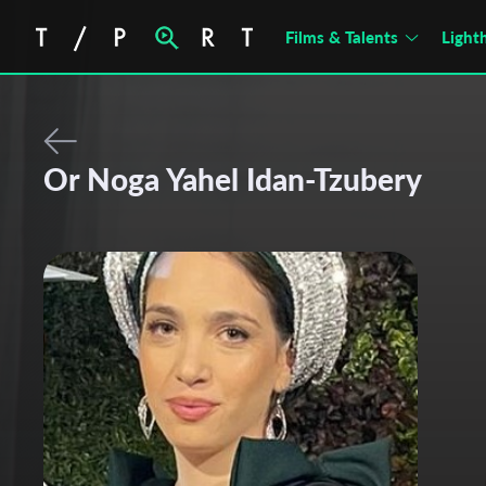
Films & Talents
Light
Or Noga Yahel Idan-Tzubery