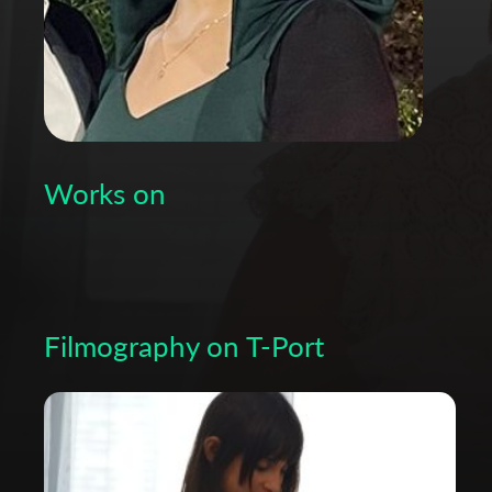
Works on
Filmography on T-Port