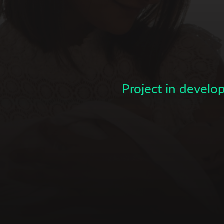
Subscribe to the T-Port
newsletter
*
Email Address
Project in devel
First Name
Last Name
Organisation