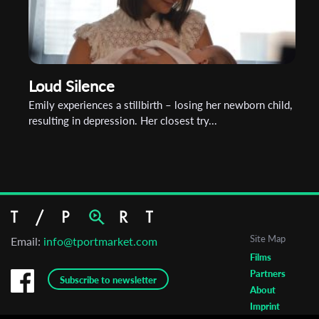
Loud Silence
Emily experiences a stillbirth – losing her newborn child,
resulting in depression. Her closest try...
Site Map
Email:
info@tportmarket.com
Films
Partners
Subscribe to newsletter
About
Imprint