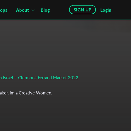
SIGN UP
hops
About
Blog
Login
om Israel – Clermont-Ferrand Market 2022
maker, Im a Creative Women.