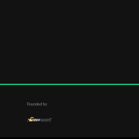
Founded by