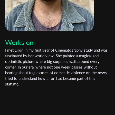
Works on
I met Liron in my first year of Cinematography study and was
fascinated by her world view. She painted a magical and
optimistic picture where big surprises wait around every
corner. In our era, where not one week passes without
hearing about tragic cases of domestic violence on the news, I
tried to understand how Liron had became part of this
statistic.
Subscribe to the T-Port
newsletter
*
Email Address