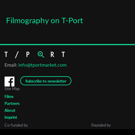
Filmography on T-Port
Email:
info@tportmarket.com
Subscribe to newsletter
Site Map
Films
Partners
About
Imprint
Co-funded by
Founded by