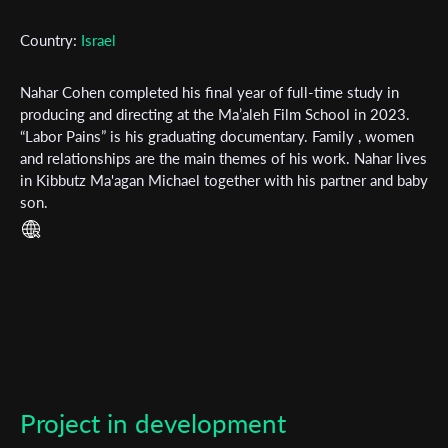
Country:
Israel
First Name
Nahar Cohen completed his final year of full-time study in
producing and directing at the Ma’aleh Film School in 2023.
Last Name
“Labor Pains” is his graduating documentary. Family , women
and relationships are the main themes of his work. Nahar lives
in Kibbutz Ma'agan Michael together with his partner and baby
son.
Organisation
Project in development