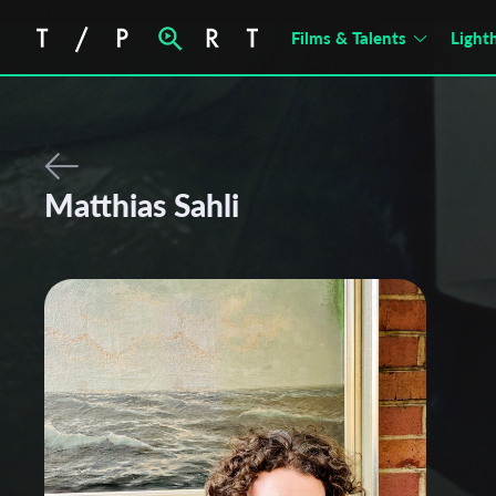
no films found
Films & Talents
Light
Matthias Sahli