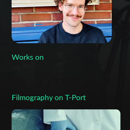
Works on
Filmography on T-Port