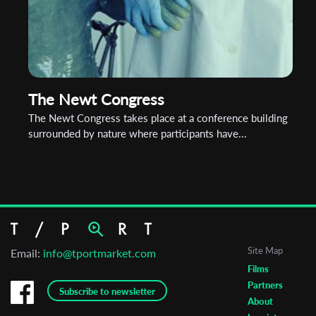
The Newt Congress
The Newt Congress takes place at a conference building
surrounded by nature where participants have...
Site Map
Email:
info@tportmarket.com
Films
Partners
Subscribe to newsletter
About