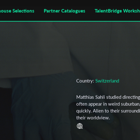
house Selections
Partner Catalogues
TalentBridge Works
Country:
Switzerland
Matthias Sahli studied directin
often appear in weird suburban, 
quickly. Alien to their surroun
their worldview.