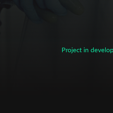
Subscribe to the T-Port
newsletter
*
Email Address
Project in devel
First Name
Last Name
Organisation