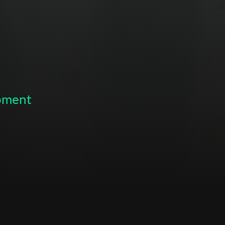
opment