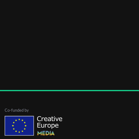
Co-funded by