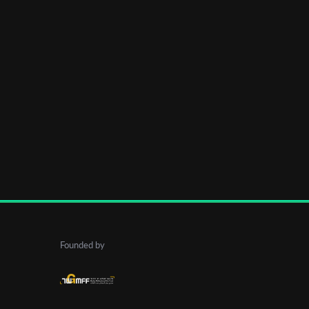
Founded by