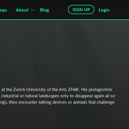
SIGN UP
hops
About
Blog
Login
g at the Zurich University of the Arts ZHdK. His protagonists
industrial or natural landscapes only to disappear again all so
dings, they encounter talking devices or animals that challenge