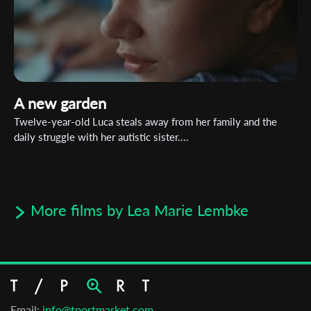
A new garden
Twelve-year-old Luca steals away from her family and the
daily struggle with her autistic sister....
More films by Lea Marie Lembke
Email:
info@tportmarket.com