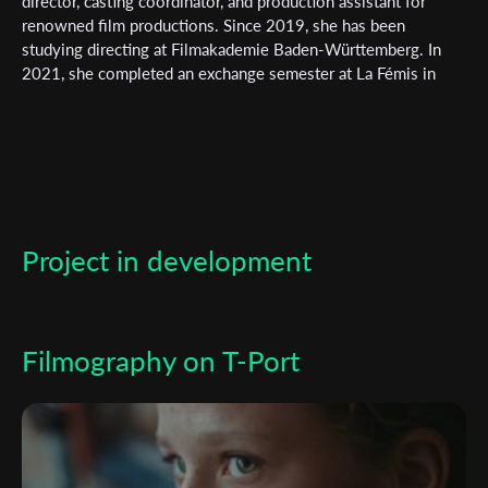
Subscribe to the T-Port
director, casting coordinator, and production assistant for
renowned film productions. Since 2019, she has been
newsletter
studying directing at Filmakademie Baden-Württemberg. In
2021, she completed an exchange semester at La Fémis in
*
Email Address
Paris. Her short film "Catching Birds" premiered at the 73rd
Berlinale in the Generation 14plus section.
First Name
Project in development
Last Name
Organisation
Filmography on T-Port