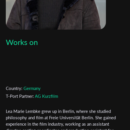
Works on
Country:
Germany
T-Port Partner:
AG Kurzfilm
Lea Marie Lembke grew up in Berlin, where she studied
philosophy and film at Freie Universität Berlin. She gained
experience in the film industry, working as an assistant