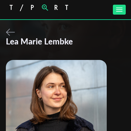
Toggle
naviga
Lea Marie Lembke