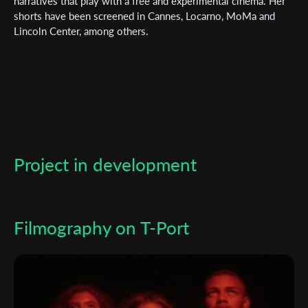
Subscribe to the T-Port
narratives that play with a free and experimental cinema. Her
shorts have been screened in Cannes, Locarno, MoMa and
newsletter
Lincoln Center, among others.
*
Email Address
First Name
Project in development
Last Name
Organisation
Filmography on T-Port