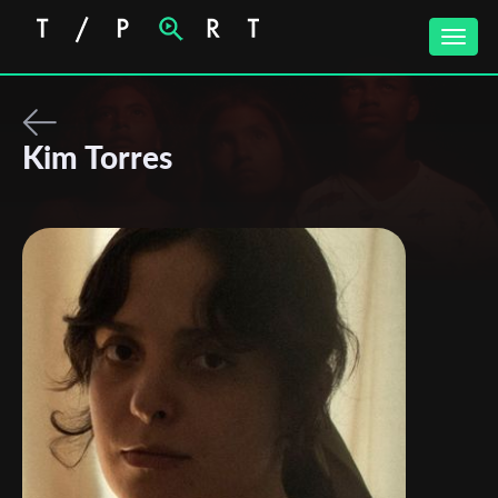
Toggle
naviga
Kim Torres