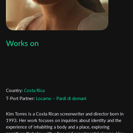
Works on
Country:
Costa Rica
T-Port Partner:
Locarno – Pardi di domani
Kim Torres is a Costa Rican screenwriter and director born in
1993. Her work focuses on inquiries about identity and the
experience of inhabiting a body and a place, exploring