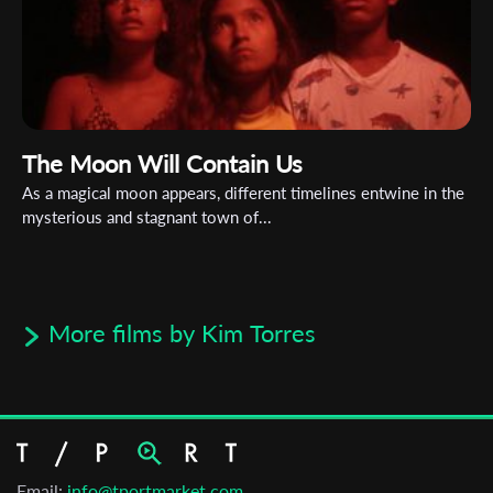
The Moon Will Contain Us
As a magical moon appears, different timelines entwine in the
mysterious and stagnant town of...
More films by Kim Torres
Email:
info@tportmarket.com