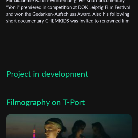
Filmakademie Baden-Württemberg. His short documentary
"Yonii" premiered in competition at DOK Leipzig Film Festival
*
Email Address
and won the Gedanken-Aufschluss Award. Also his following
short documentary CHEMKIDS was invited to renowned film
festivals such as Clermont Ferrand ISFF, Camerimage and Max
Ophüls. He is also directing music, fashion and commercial
First Name
videos. His current short film project, the German-Lithuanian
fiction short film „Matter Sommer“ is co-produced by the
broadcasters SWR & ARTE.
Last Name
Project in development
Organisation
Filmography on T-Port