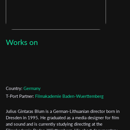
Works on
Country:
Germany
T-Port Partner:
Filmakademie Baden-Wuerttemberg
Julius Gintaras Blum is a German-Lithuanian director born in
Subscribe to the T-Port
Dresden in 1995. He graduated as a media designer for film
and sound and is currently studying directing at the
newsletter