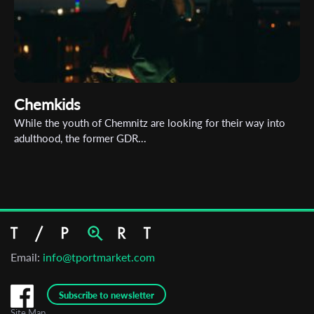
Chemkids
While the youth of Chemnitz are looking for their way into
adulthood, the former GDR...
Email:
info@tportmarket.com
Subscribe to newsletter
Site Map