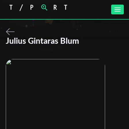
Toggle
naviga
Julius Gintaras Blum