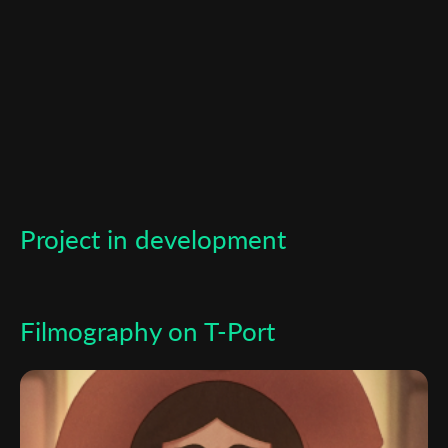
*
Email Address
First Name
Last Name
Project in development
Organisation
Filmography on T-Port