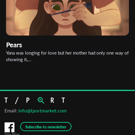
Pears
Yana was longing for love but her mother had only one way of
showing it,...
Email:
info@tportmarket.com
Subscribe to newsletter
Site Map