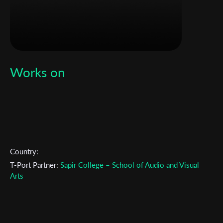
Works on
Country:
T-Port Partner:
Sapir College – School of Audio and Visual
Arts
Subscribe to the T-Port
newsletter