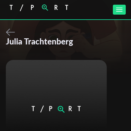
Toggle
naviga
Julia Trachtenberg