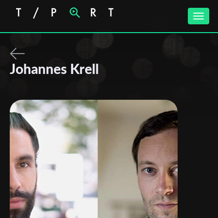
Toggle
naviga
Johannes Krell