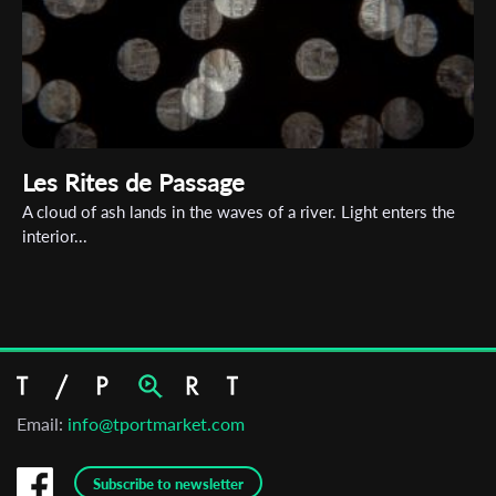
Les Rites de Passage
A cloud of ash lands in the waves of a river. Light enters the
interior...
Email:
info@tportmarket.com
Subscribe to newsletter