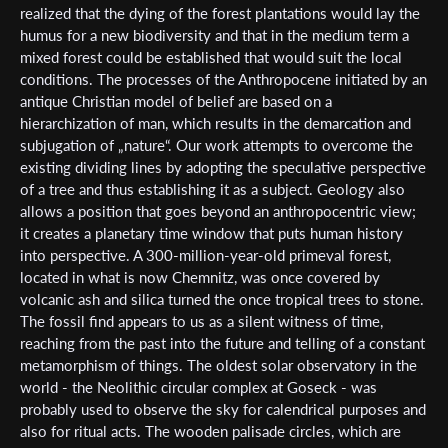
realized that the dying of the forest plantations would lay the
humus for a new biodiversity and that in the medium term a
mixed forest could be established that would suit the local
conditions. The processes of the Anthropocene initiated by an
antique Christian model of belief are based on a
hierarchization of man, which results in the demarcation and
subjugation of „nature“. Our work attempts to overcome the
existing dividing lines by adopting the speculative perspective
of a tree and thus establishing it as a subject. Geology also
allows a position that goes beyond an anthropocentric view;
it creates a planetary time window that puts human history
into perspective. A 300-million-year-old primeval forest,
located in what is now Chemnitz, was once covered by
volcanic ash and silica turned the once tropical trees to stone.
The fossil find appears to us as a silent witness of time,
reaching from the past into the future and telling of a constant
metamorphism of things. The oldest solar observatory in the
world - the Neolithic circular complex at Goseck - was
probably used to observe the sky for calendrical purposes and
Subscribe to the T-Port
also for ritual acts. The wooden palisade circles, which are