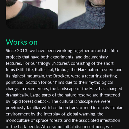
Works on
Since 2013, we have been working together on artistic film
projects that have both experimental and documentary
features. For our trilogy „Natures“, consisting of the short
films (Still Life, Kaltes Tal, Umbra), the Harz nature reserve and
its highest mountain, the Brocken, were a recurring starting
point and location for our films due to their mythological
charge. In recent years, the landscape of the Harz has changed
dramatically. Large parts of the nature reserve are threatened
by rapid forest dieback. The cultural landscape we were
previously familiar with has been transformed into a dystopian
environment by the interplay of global warming, the
monoculture of spruce forests and the associated infestation
of the bark beetle. After some initial disconcertment, we