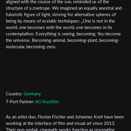
newsletter
aligned with the course of the sun, reminded us of the
structure of a zoetrope. We imagined an equally anestral and
*
futuristic figure of light, striving for alternative spheres of
Email Address
being by means of ecstatic techniques: „One is not in the
world, one becomes with the world, one becomes in its
contemplation. Everything is seeing, becoming. You become
First Name
the universe. Becoming-animal, becoming-plant, becoming-
molecular, becoming-zero.
Last Name
Organisation
Country:
Germany
T-Port Partner:
AG Kurzfilm
As an artist duo, Florian Fischer and Johannes Krell have been
working at the interface of film and visual art since 2013.
Their non-verbal, cinematic works function as resonating