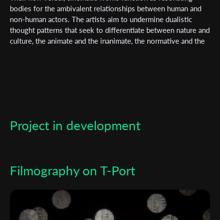
bodies for the ambivalent relationships between human and
non-human actors. The artists aim to undermine dualistic
thought patterns that seek to differentiate between nature and
culture, the animate and the inanimate, the normative and the
monstrous, and fact and fiction, in order to occupy the
shimmering spaces in between. Their works have been shown
at several international film festivals (including IFF Rotterdam,
IDFA Amsterdam, Berlinale, IFF Chicago, HotDocs Toronto)
and have been awarded the German Short Film Award and the
Golden Bear (Berlinale Shorts). Fischer and Krell are
supported artists of the media art association Werkleitz and
Project in development
members of the film collective FILZ in Leipzig. Their works
are in the distribution program of Light Cone Paris and the
video art foundation imai in Düsseldorf.
Filmography on T-Port