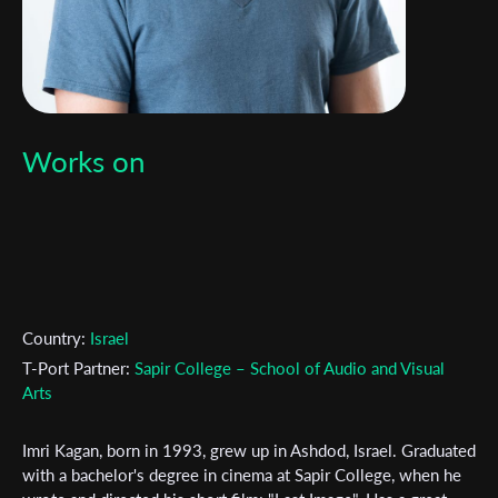
Works on
Country:
Israel
T-Port Partner:
Sapir College – School of Audio and Visual
Arts
Subscribe to the T-Port
Imri Kagan, born in 1993, grew up in Ashdod, Israel. Graduated
with a bachelor's degree in cinema at Sapir College, when he
newsletter