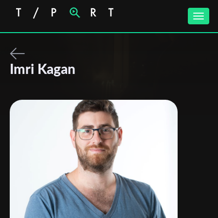
Toggle
naviga
Imri Kagan