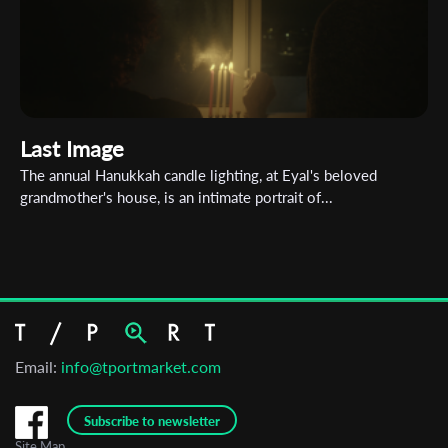
Last Image
The annual Hanukkah candle lighting, at Eyal's beloved
grandmother's house, is an intimate portrait of...
Email:
info@tportmarket.com
Subscribe to newsletter
Site Map