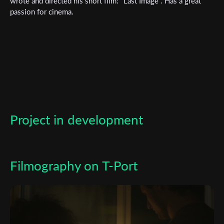
wrote and directed his short film: "Last Image". Has a great
passion for cinema.
*
Email Address
First Name
Last Name
Project in development
Organisation
Filmography on T-Port