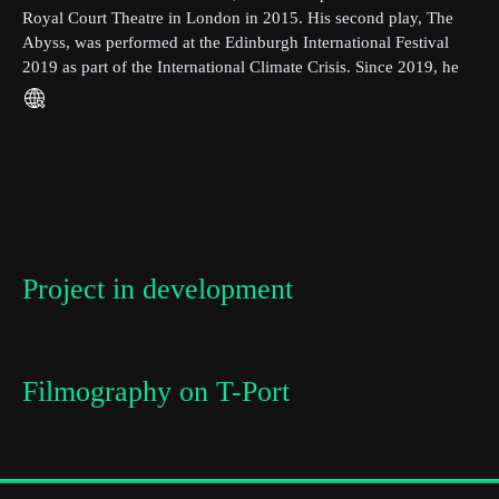
Royal Court Theatre in London in 2015. His second play, The
Abyss, was performed at the Edinburgh International Festival
Last Name
2019 as part of the International Climate Crisis. Since 2019, he
has been studying MA Screenwriting at Film University
Babelsberg.
Organisation
Project in development
Filmography on T-Port