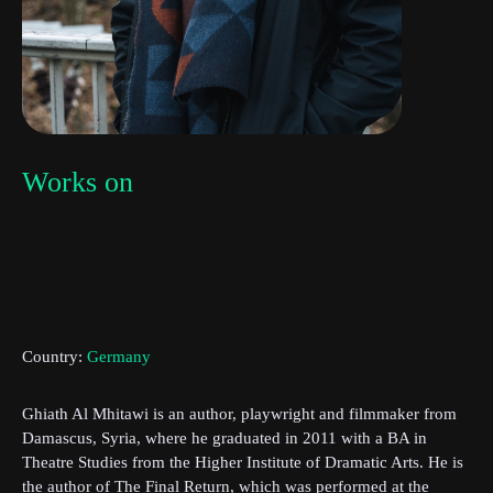
Works on
Subscribe to the T-Port
newsletter
Country:
Germany
*
Email Address
Ghiath Al Mhitawi is an author, playwright and filmmaker from
Damascus, Syria, where he graduated in 2011 with a BA in
First Name
Theatre Studies from the Higher Institute of Dramatic Arts. He is
the author of The Final Return, which was performed at the