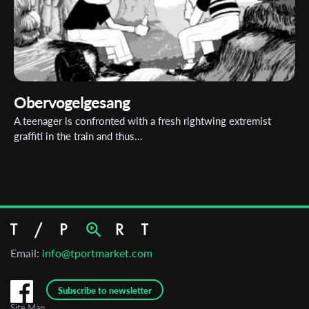
Obervogelgesang
A teenager is confronted with a fresh rightwing extremist
graffiti in the train and thus...
Email:
info@tportmarket.com
Subscribe to newsletter
Site Map