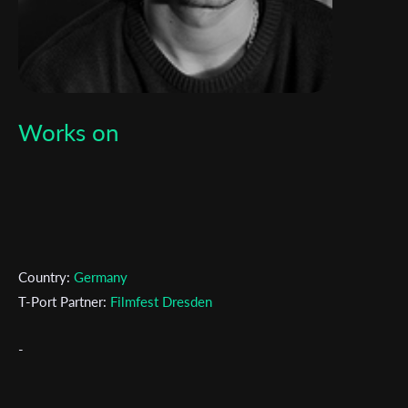
Works on
Country:
Germany
T-Port Partner:
Filmfest Dresden
-
Subscribe to the T-Port
newsletter