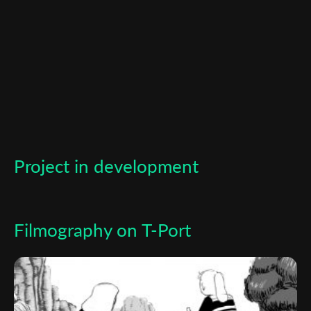
*
Email Address
First Name
Last Name
Project in development
Organisation
Filmography on T-Port