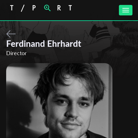
Toggle
naviga
Ferdinand Ehrhardt
Director