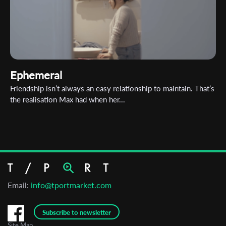
Ephemeral
Friendship isn’t always an easy relationship to maintain. That’s
the realisation Max had when her...
Email:
info@tportmarket.com
Subscribe to newsletter
Site Map