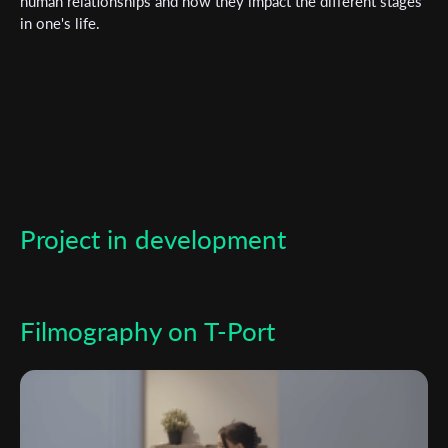
human relationships and how they impact the different stages
in one's life.
*
Email Address
First Name
Last Name
Project in development
Organisation
Filmography on T-Port