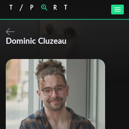
Toggle
naviga
Dominic Cluzeau