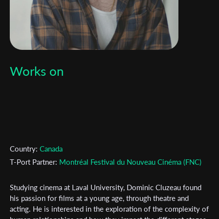
Works on
Country:
Canada
T-Port Partner:
Montréal Festival du Nouveau Cinéma (FNC)
Studying cinema at Laval University, Dominic Cluzeau found
Subscribe to the T-Port
his passion for films at a young age, through theatre and
acting. He is interested in the exploration of the complexity of
newsletter