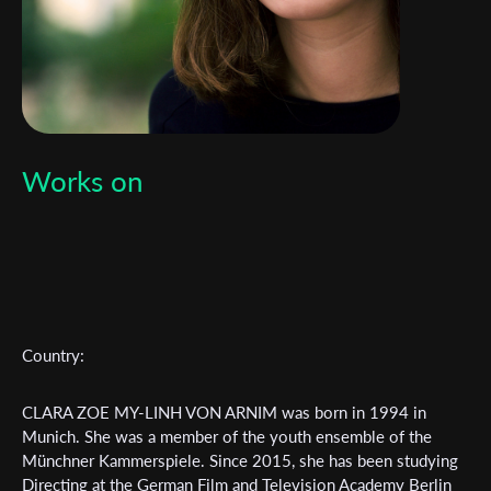
Works on
Subscribe to the T-Port
newsletter
Country:
*
Email Address
CLARA ZOE MY-LINH VON ARNIM was born in 1994 in
Munich. She was a member of the youth ensemble of the
First Name
Münchner Kammerspiele. Since 2015, she has been studying
Directing at the German Film and Television Academy Berlin