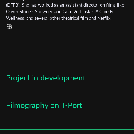
(DFFB). She has worked as an assistant director on films like
Oliver Stone’s Snowden and Gore Verbinski’s A Cure For
Last Name
Wellness, and several other theatrical film and Netflix
productions. Her short films include GLOBSTER (2018),
MOTTEN (2018), RUSHES (2019), WALLFAHRT (2019) and
Organisation
EXCALIBUR CITY (2019).
Project in development
Filmography on T-Port