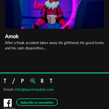
Amok
After a freak accident takes away his girlfriend, his good looks
and his calm disposition,...
Email:
info@tportmarket.com
Subscribe to newsletter
Site Map