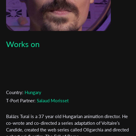
Works on
Country:
Hungary
T-Port Partner:
Salaud Morisset
Balázs Turai is a 37 year old Hungarian animation director. He
Subscribe to the T-Port
co-wrote and co-directed a series adaptation of Voltaire’s
Candide, created the web series called Oligarchia and directed
newsletter