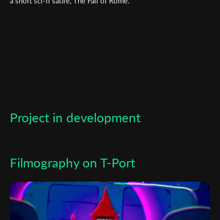
a short sci-fi satire, The Fall of Rome.
*
Email Address
First Name
Last Name
Project in development
Organisation
Filmography on T-Port