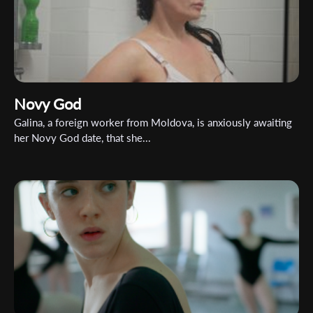
Organisation
Novy God
Galina, a foreign worker from Moldova, is anxiously awaiting
her Novy God date, that she...