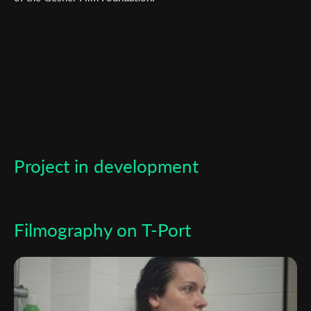
Subscribe to the T-Port
newsletter
Project in development
*
Email Address
Filmography on T-Port
First Name
Last Name