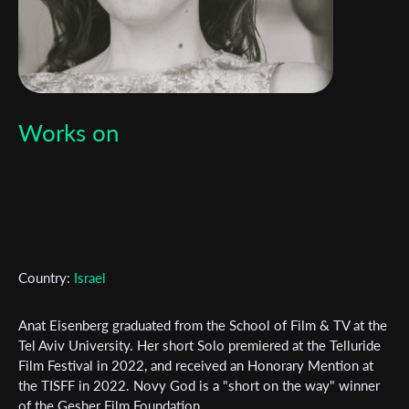
Works on
Country:
Israel
Anat Eisenberg graduated from the School of Film & TV at the
Tel Aviv University. Her short Solo premiered at the Telluride
Film Festival in 2022, and received an Honorary Mention at
the TISFF in 2022. Novy God is a "short on the way" winner
of the Gesher Film Foundation.