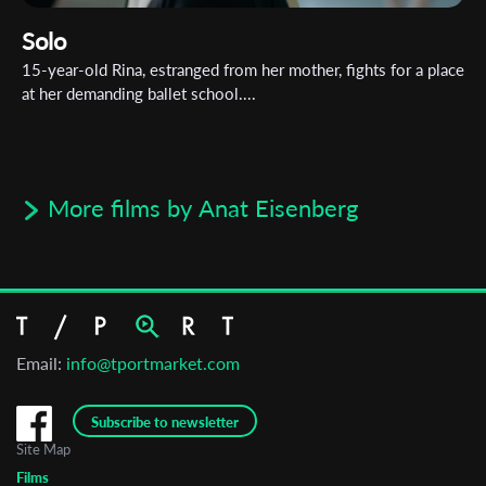
Solo
15-year-old Rina, estranged from her mother, fights for a place
at her demanding ballet school....
More films by Anat Eisenberg
Email:
info@tportmarket.com
Subscribe to newsletter
Site Map
Films