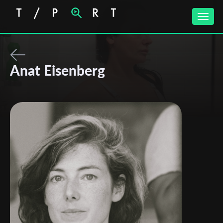
Toggle
naviga
Anat Eisenberg