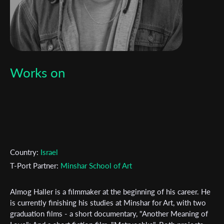
Works on
Country:
Israel
T-Port Partner:
Minshar School of Art
Almog Haller is a filmmaker at the beginning of his career. He
Subscribe to the T-Port
is currently finishing his studies at Minshar for Art, with two
graduation films - a short documentary, "Another Meaning of
newsletter