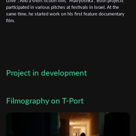
Love"; And a short fiction film, "Matryoshka". Both projects
participated in various pitches at festivals in Israel. At the
*
Email Address
same time, he started work on his first feature documentary
film.
First Name
Last Name
Project in development
Organisation
Filmography on T-Port