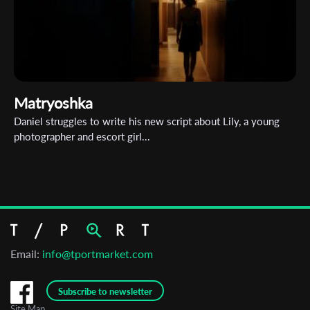
Matryoshka
Daniel struggles to write his new script about Lily, a young
photographer and escort girl...
Email:
info@tportmarket.com
Subscribe to newsletter
Site Map