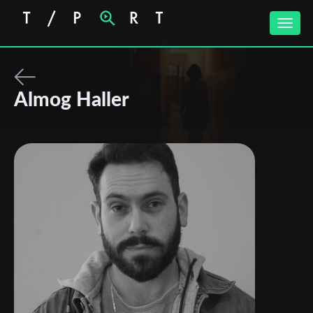
Toggle
naviga
Almog Haller