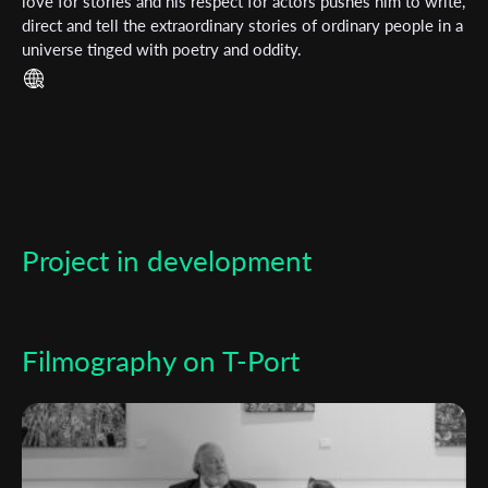
love for stories and his respect for actors pushes him to write,
direct and tell the extraordinary stories of ordinary people in a
*
Email Address
universe tinged with poetry and oddity.
First Name
Last Name
Project in development
Organisation
Filmography on T-Port