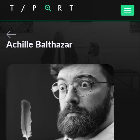
Toggle
naviga
Achille Balthazar