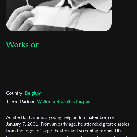
Works on
Country:
Belgium
T-Port Partner:
Wallonie Bruxelles Images
Achille Balthazar is a young Belgian filmmaker born on
Subscribe to the T-Port
January 7, 2001. From an early age, he attended great classics
from the loges of large theatres and screening rooms. His
newsletter