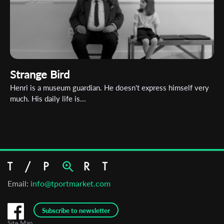
Strange Bird
Henri is a museum guardian. He doesn't express himself very
much. His daily life is...
Email:
info@tportmarket.com
Subscribe to newsletter
Site Map