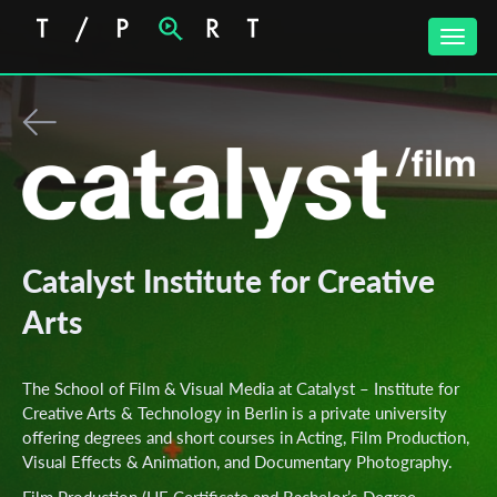
Toggle
naviga
Catalyst Institute for Creative
Arts
The School of Film & Visual Media at Catalyst – Institute for
Creative Arts & Technology in Berlin is a private university
offering degrees and short courses in Acting, Film Production,
Visual Effects & Animation, and Documentary Photography.
Film Production (HE Certificate and Bachelor’s Degree