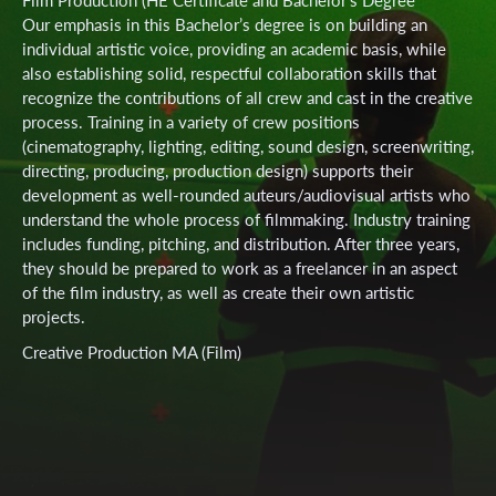
Our emphasis in this Bachelor’s degree is on building an
individual artistic voice, providing an academic basis, while
also establishing solid, respectful collaboration skills that
recognize the contributions of all crew and cast in the creative
process. Training in a variety of crew positions
(cinematography, lighting, editing, sound design, screenwriting,
directing, producing, production design) supports their
development as well-rounded auteurs/audiovisual artists who
understand the whole process of filmmaking. Industry training
includes funding, pitching, and distribution. After three years,
they should be prepared to work as a freelancer in an aspect
of the film industry, as well as create their own artistic
projects.
Creative Production MA (Film)
Our emphasis in this Master’s degree is on creative, practice-
based artistic research by exposing students to theoretical and
practical inquiry-led experimentation as a means to foster
their artistic development and refinement. Students define
their own individual creative audiovisual projects and are