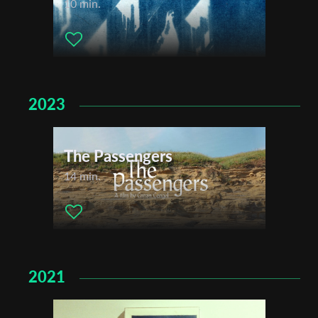
10 min.
2023
The Passengers
14 min.
2021