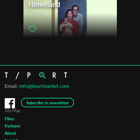
Homeland
13 min.
Email:
info@tportmarket.com
Subscribe to newsletter
Site Map
Films
Partners
About