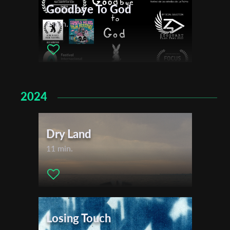
Goodbye To God
8 min.
First Name
Last Name
2024
Organisation
Dry Land
11 min.
Losing Touch