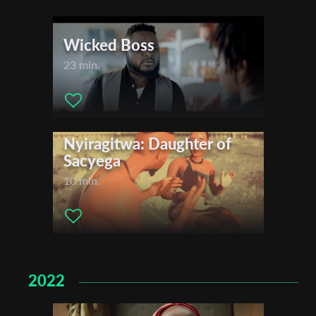
Wicked Boss
Organisation
23 min.
Nyiragitwa: Daughter of
Sacyega
10 min.
2022