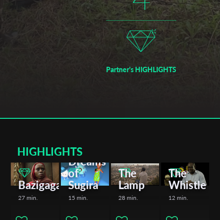
films, among many others, encapsulate the diverse narratives
and artistic achievements within the Rwandan film industry.
Partner's HIGHLIGHTS
HIGHLIGHTS
Dreams
of
The
The
Bazigaga
Sugira
Lamp
Whistle
27 min.
15 min.
28 min.
12 min.