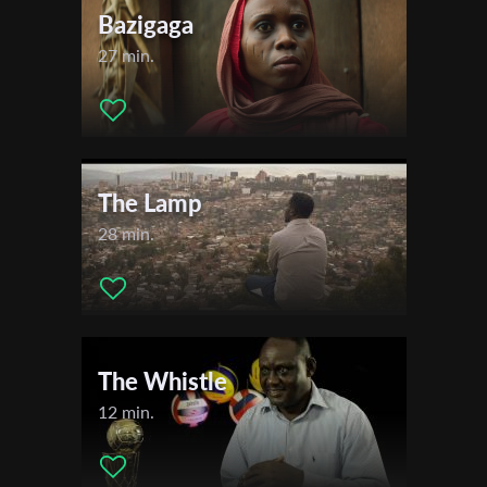
Bazigaga
27 min.
The Lamp
28 min.
The Whistle
12 min.