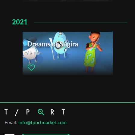
2021
Dreams of Sugira
15 min.
Email:
info@tportmarket.com