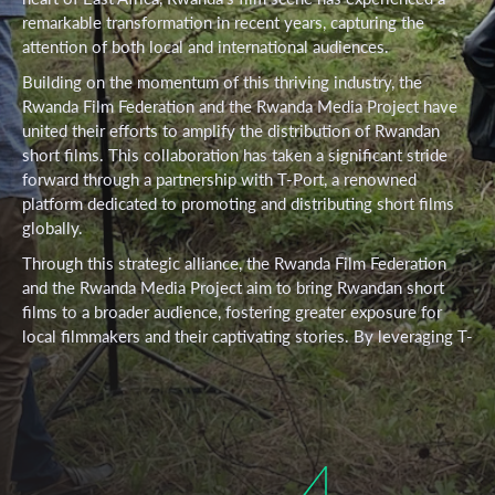
remarkable transformation in recent years, capturing the
attention of both local and international audiences.
Building on the momentum of this thriving industry, the
Rwanda Film Federation and the Rwanda Media Project have
united their efforts to amplify the distribution of Rwandan
short films. This collaboration has taken a significant stride
forward through a partnership with T-Port, a renowned
platform dedicated to promoting and distributing short films
globally.
Through this strategic alliance, the Rwanda Film Federation
and the Rwanda Media Project aim to bring Rwandan short
films to a broader audience, fostering greater exposure for
local filmmakers and their captivating stories. By leveraging T-
Port’s extensive network and expertise in the distribution of
short films, this partnership seeks to showcase the talent and
creativity of Rwandan filmmakers on an international stage.
Among the remarkable works set to benefit from this
4
collaboration are the award-winning “Bazigaga” and the
visually stunning “Dreams of Sugira.” These remarkable short