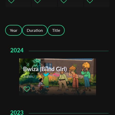
Year
Duration
Title
2024
Subscribe to the T-Port
newsletter
Bwiza (Blind Girl)
*
Email Address
3 min.
First Name
2023
Last Name