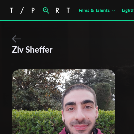
Films & Talents
Light
Ziv Sheffer