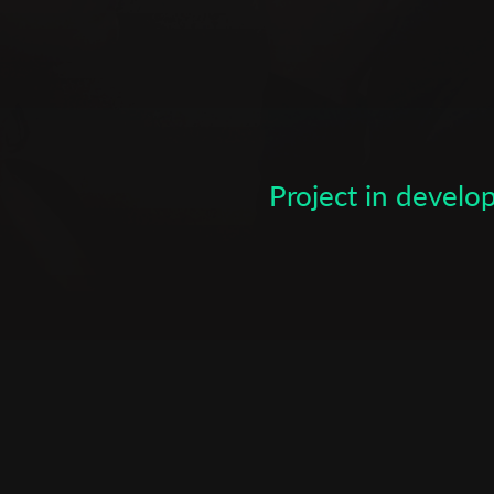
to October. Screenwriting cour
many student films prior to st
television student at Tel Aviv U
Subscribe to the T-Port
and editing many short films as
directing and producing a "summ
newsletter
producing another summer film
Photographer and editor of le
*
Email Address
Project in devel
directing and producing a short
Writing, directing, editing and 
First Name
Last Name
Organisation