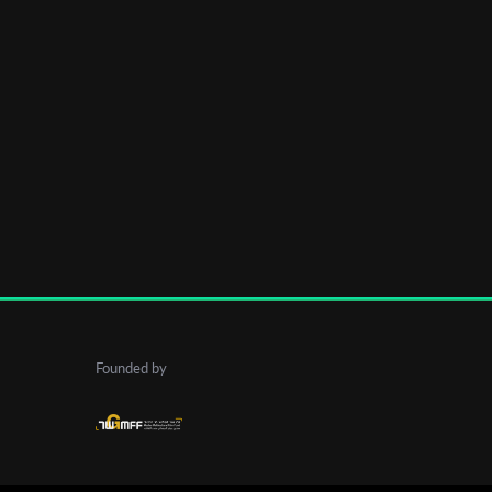
Founded by