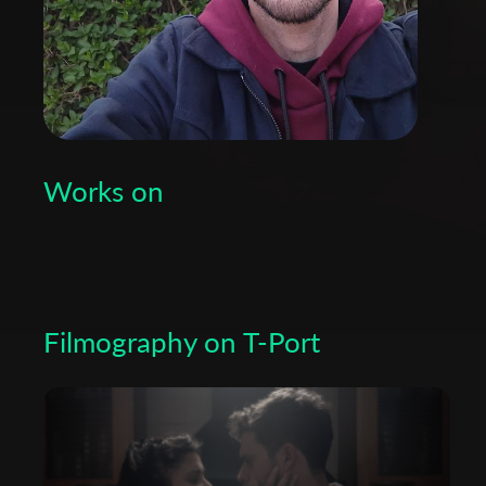
Works on
Filmography on T-Port