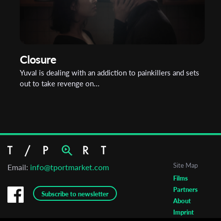
Closure
Yuval is dealing with an addiction to painkillers and sets
out to take revenge on...
Site Map
Email:
info@tportmarket.com
Films
Partners
Subscribe to newsletter
About
Imprint