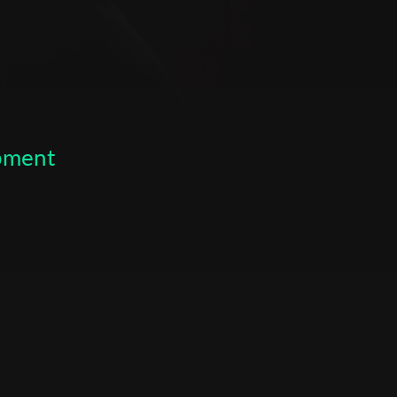
se led by Kobi Niv. 2017: May to September. Participation in
arting school. :2017-2020October to date. A film and
niversity majoring in production. Writing, directing, filming
 part of the university's duties. 2019: October. Writing,
er film" - a quarter-hour film funded by the university and
 by a study partner. :2019-2020 August to date.
ctures and events at Project X. Filmography 2020: Writing,
opment
 film at Tel Aviv University "Anniversary" (16:24). 2021:
producing a short film at Tel Aviv University "Closure" (16:49).