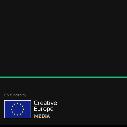
Co-funded by