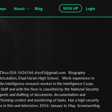
SIGN UP
hops
About
Blog
Login
tah Tikva 054-5424146 zivs45@gmail.com Biography
triculation, Ehad Ha'am High School. Work experience in
An intelligence research worker in the Intelligence Corps.
taff and with the floor is classified by the National Security
eports and drafting of documents, documentation and
forming control and monitoring of tasks. Has a high security
e in film and television: 2016: January to May. Screenwriting
l, led by Zvika Kratzner - graduation with honors. :2016June