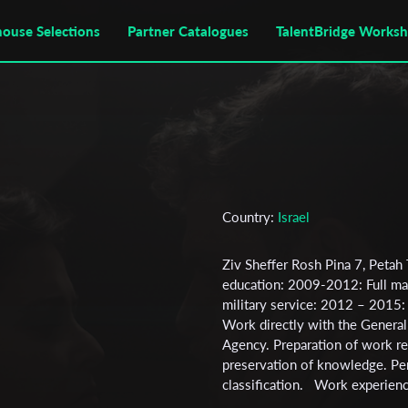
house Selections
Partner Catalogues
TalentBridge Works
Country:
Israel
Ziv Sheffer Rosh Pina 7, Pe
education: 2009-2012: Full ma
military service: 2012 – 2015: 
Work directly with the General S
Agency. Preparation of work r
preservation of knowledge. Per
classification. Work experienc
course at the "Exposure" schoo