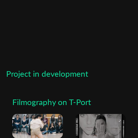
Subscribe to the T-Port
newsletter
*
Email Address
Project in development
First Name
Filmography on T-Port
Last Name
Organisation