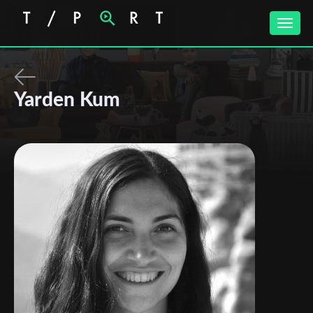
Toggle
naviga
Yarden Kum