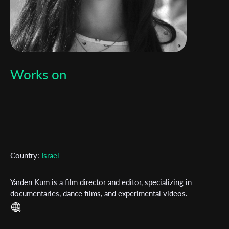
Works on
Country:
Israel
Yarden Kum is a film director and editor, specializing in
documentaries, dance films, and experimental videos.​ ​