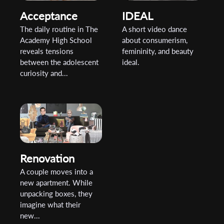
Acceptance
IDEAL
The daily routine in The
A short video dance
Academy High School
about consumerism,
reveals tensions
femininity, and beauty
between the adolescent
ideal.
curiosity and...
Renovation
A couple moves into a
new apartment. While
unpacking boxes, they
imagine what their
new...