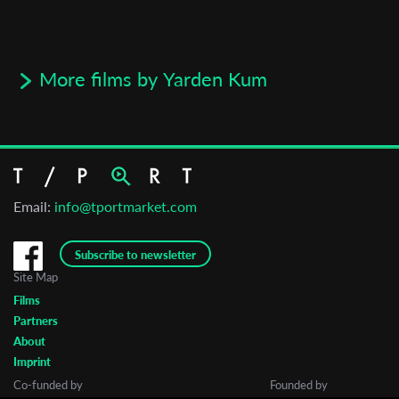
More films by Yarden Kum
Email:
info@tportmarket.com
Subscribe to newsletter
Site Map
Films
Partners
About
Imprint
Co-funded by
Founded by