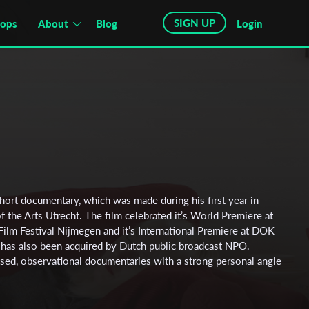
SIGN UP
hops
About
Blog
Login
hort documentary, which was made during his first year in
 the Arts Utrecht. The film celebrated it’s World Premiere at
Film Festival Nijmegen and it’s International Premiere at DOK
 has also been acquired by Dutch public broadcast NPO.
ed, observational documentaries with a strong personal angle