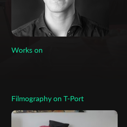
Works on
Filmography on T-Port