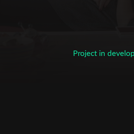
Subscribe to the T-Port
newsletter
Project in devel
*
Email Address
First Name
Last Name