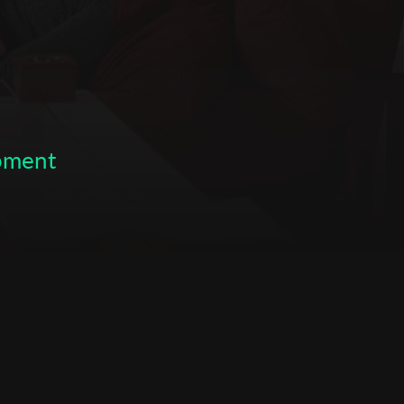
opment