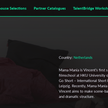
house Selections
Partner Catalogues
TalentBridge Works
Country:
Netherlands
Mama Mania is Vincent’s first s
filmschool at HKU University of
Go Short – International Short 
Leipzig. Recently, Mama Mania
Vincent aims to make scene-bas
and dramatic structure.