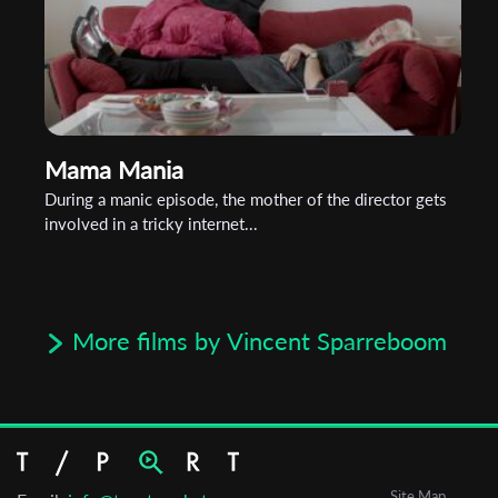
Mama Mania
During a manic episode, the mother of the director gets
involved in a tricky internet...
More films by Vincent Sparreboom
Site Map