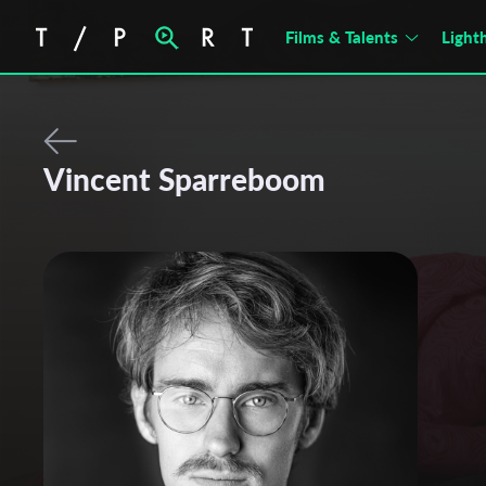
Films & Talents
Light
Vincent Sparreboom