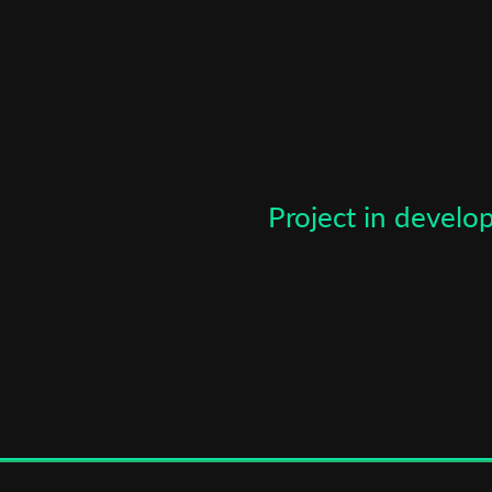
*
Email Address
First Name
Last Name
Project in devel
Organisation