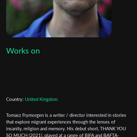
Works on
Subscribe to the T-Port
newsletter
Country:
United Kingdom
*
Email Address
Tomasz Frymorgen is a writer / director interested in stories
that explore migrant experiences through the lenses of
insanity, religion and memory. His debut short, THANK YOU
SO MUCH (2021), played at a range of BIFA and BAFTA-