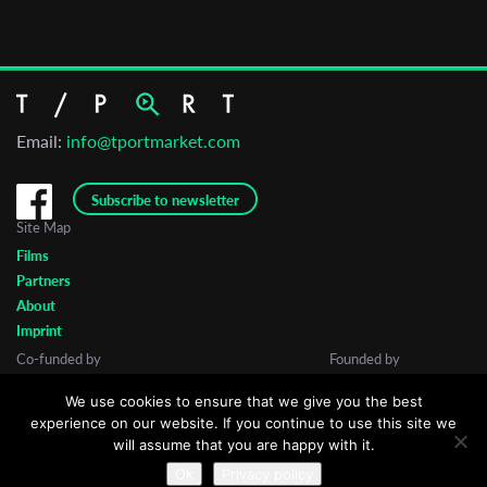
Email:
info@tportmarket.com
Subscribe to newsletter
Site Map
Films
Partners
About
Imprint
Co-funded by
Founded by
We use cookies to ensure that we give you the best
experience on our website. If you continue to use this site we
will assume that you are happy with it.
Ok
Privacy policy