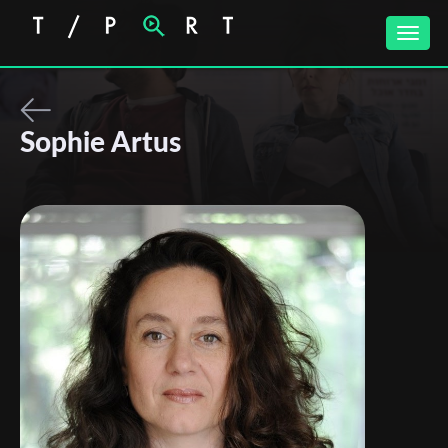
Toggle
naviga
Sophie Artus