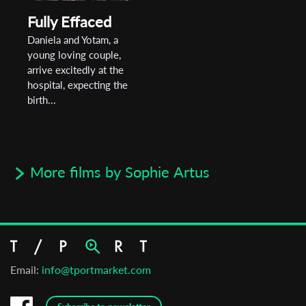
Fully Effaced
Daniela and Yotam, a
young loving couple,
arrive excitedly at the
hospital, expecting the
birth...
More films by Sophie Artus
Email:
info@tportmarket.com