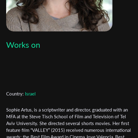
Works on
Country:
Israel
Sophie Artus, is a scriptwriter and director, graduated with an
MFA at the Steve Tisch School of Film and Television of Tel
Aviv University. She directed several shorts movies. Her first
Subscribe to the T-Port
feature film “VALLEY” (2015) received numerous international
awards: the Best Film Award in Cinema Jove Valencia, Best