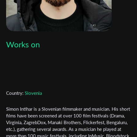
Works on
Country:
Slovenia
Simon Intihar is a Slovenian filmmaker and musician. His short
films have been screened at over 100 film festivals (Drama,
Virginia, ZagrebDox, Manaki Brothers, Flickerfest, Bengaluru,
Subscribe to the T-Port
etc.), gathering several awards. As a musician he played at
more than 100 music festivals, including InMusic, Bloodstock,