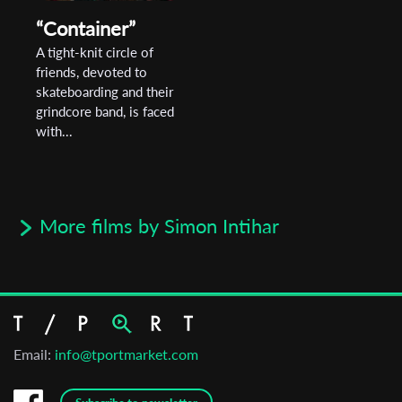
“Container”
A tight-knit circle of
friends, devoted to
skateboarding and their
grindcore band, is faced
with...
More films by Simon Intihar
Email:
info@tportmarket.com