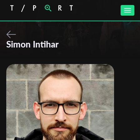
Toggle
naviga
Simon Intihar