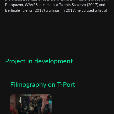
newsletter
Europavox, WAVES, etc. He is a Talents Sarajevo (2017) and
Berlinale Talents (2019) alumnus. In 2019, he curated a list of
*
Email Address
films for the site www.goodshortfilms.it under the section
“Guest Picks”. Line Rider, his first professional short
documentary film, premiered at the Krakow Film festival and
won the FIPRESCI prize and distribution awards at FeKK. His
First Name
new film Container is supported by the Slovenian Film Centre
and currently seeking distribution.
Last Name
Project in development
Organisation
Filmography on T-Port