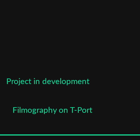
Last Name
Organisation
Project in development
Filmography on T-Port