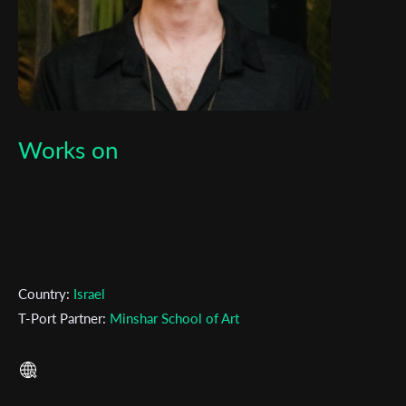
Works on
Subscribe to the T-Port
newsletter
Country:
Israel
*
Email Address
T-Port Partner:
Minshar School of Art
First Name