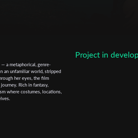
Poland.
Subscribe to the T-Port
newsletter
*
Email Address
Project in devel
First Name
e — a metaphorical, genre-
 an unfamiliar world, stripped
hrough her eyes, the film
Last Name
 journey. Rich in fantasy,
osm where costumes, locations,
elves.
Organisation