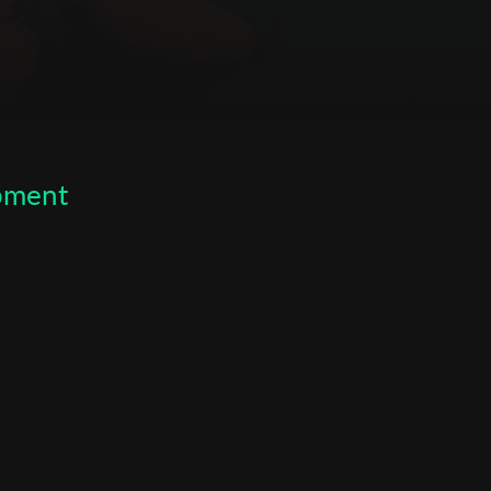
opment