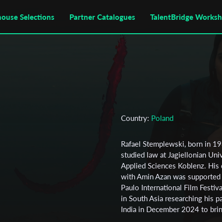
house Selections
Partner Catalogues
TalentBridge Works
Country:
Poland
Rafael Stemplewski, born in 1
studied law at Jagiellonian Uni
Applied Sciences Koblenz. His
with Amin Azan was supported b
Paulo International Film Festiv
in South Asia researching his p
India in December 2024 to bring 
Stemplewski is a member of the