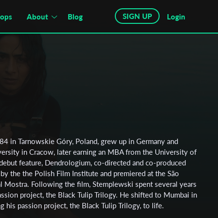
SIGN UP
hops
About
Blog
Login
984 in Tarnowskie Góry, Poland, grew up in Germany and
versity in Cracow, later earning an MBA from the University of
 debut feature, Dendrologium, co-directed and co-produced
y the the Polish Film Institute and premiered at the São
al Mostra. Following the film, Stemplewski spent several years
assion project, the Black Tulip Trilogy. He shifted to Mumbai in
his passion project, the Black Tulip Trilogy, to life.
 Polish Filmmakers Association and the Directors Guild of