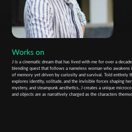
Works on
J is a cinematic dream that has lived with me for over a decad
blending quest that follows a nameless woman who awakens in
of memory yet driven by curiosity and survival. Told entirely t
explores identity, solitude, and the invisible forces shaping her
mystery, and steampunk aesthetics, J creates a unique microc
and objects are as narratively charged as the characters thems