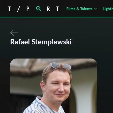
Films & Talents
Light
Rafael Stemplewski