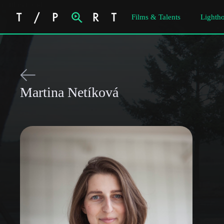
no films found
Films & Talents
Lightho
Martina Netíková