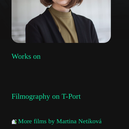
Works on
Filmography on T-Port
More films by Martina Netíková