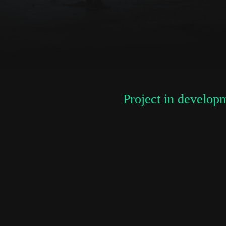
newsletter
*
Email Address
First Name
Project in develop
Last Name
Organisation