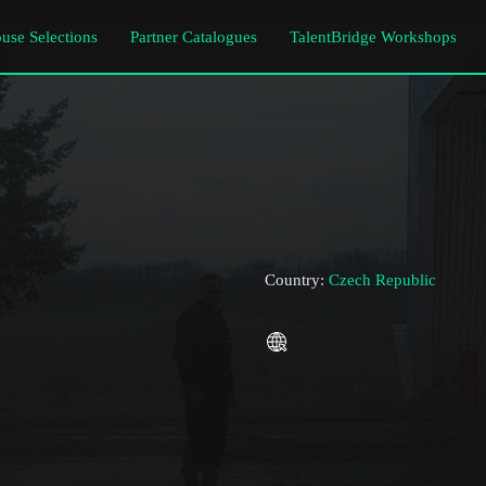
use Selections
Partner Catalogues
TalentBridge Workshops
Country:
Czech Republic
Subscribe to the T-Port