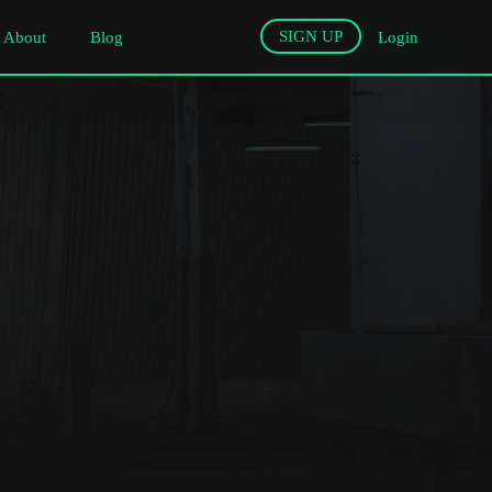
SIGN UP
About
Blog
Login