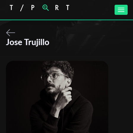
Toggle
naviga
Jose Trujillo