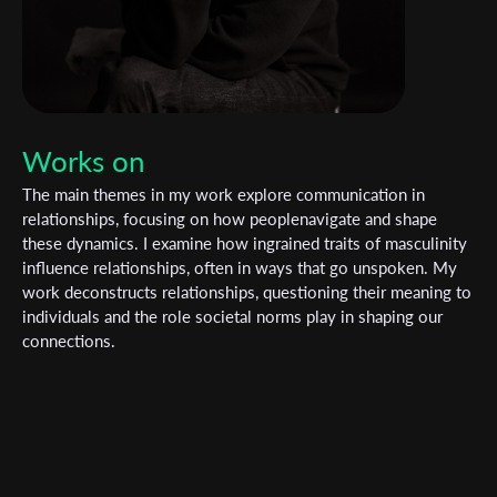
Works on
The main themes in my work explore communication in
relationships, focusing on how peoplenavigate and shape
these dynamics. I examine how ingrained traits of masculinity
influence relationships, often in ways that go unspoken. My
work deconstructs relationships, questioning their meaning to
individuals and the role societal norms play in shaping our
connections.