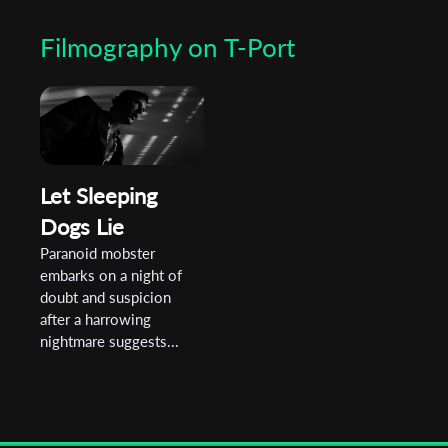
Filmography on T-Port
Let Sleeping
Dogs Lie
Paranoid mobster
embarks on a night of
doubt and suspicion
after a harrowing
nightmare suggests...