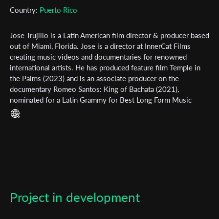
Country:
Puerto Rico
Subscribe to the T-Port
newsletter
Jose Trujillo is a Latin American film director & producer based
out of Miami, Florida. Jose is a director at InnerCat Films
*
Email Address
creating music videos and documentaries for renowned
international artists. He has produced feature film Temple in
the Palms (2023) and is an associate producer on the
documentary Romeo Santos: King of Bachata (2021),
First Name
nominated for a Latin Grammy for Best Long Form Music
Video. A cinephile at his core, Jose learned the art of
filmmaking through watching classic Hollywood films, always
striving to create films that incorporate elements from these
Last Name
movies that are ingrained in him - such is the case with his
directorial debut Let Sleeping Dogs Lie (2024).
Organisation
Project in development