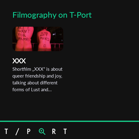
They are currently working on their graduation film, which
Filmography on T-Port
addresses intergenerational trauma.
XXX
Shortfilm „XXX“ is about
queer friendship and joy,
talking about different
forms of Lust and...