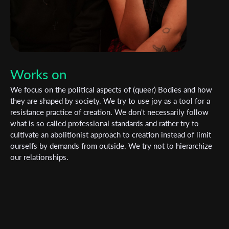
Works on
We focus on the political aspects of (queer) Bodies and how
they are shaped by society. We try to use joy as a tool for a
resistance practice of creation. We don't necessarily follow
what is so called professional standards and rather try to
cultivate an abolitionist approach to creation instead of limit
ourselfs by demands from outside. We try not to hierarchize
our relationships.