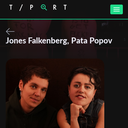
Toggle
naviga
Jones Falkenberg, Pata Popov