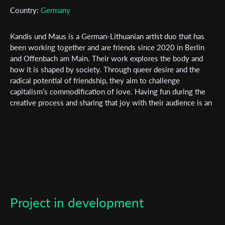
Subscribe to the T-Port
Country:
Germany
newsletter
Kandis und Maus is a German-Lithuanian artist duo that has
*
Email Address
been working together and are friends since 2020 in Berlin
and Offenbach am Main. Their work explores the body and
how it is shaped by society. Through queer desire and the
radical potential of friendship, they aim to challenge
First Name
capitalism’s commodification of love. Having fun during the
creative process and sharing that joy with their audience is an
essential tool for resistance in their work. At times, they
unapologetically disregard professional standards. Their style
Last Name
is radical, unconventional, funny, and absurd, yet infused with
a seriousness that remains unintrusive. Pata Darijus Popov
(they/them), born in 1995 in Vilnius, Lithuania, is a queer
Organisation
multidisciplinary artist. They studied graphic design at the
Vilnius Academy of Arts and are currently completing their
degree in media design and film at HfG Offenbach. Jones
Project in development
Falkenberg (they/them), born in 1993 in Düsseldorf, is a
student of film and social work in Offenbach. Their interests
include abolitionism, music, and working with young people.