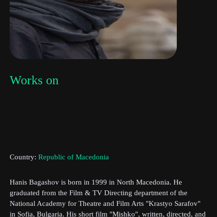
Works on
Subscribe to the T-Port
newsletter
Country:
Republic of Macedonia
*
Email Address
Hanis Bagashov is born in 1999 in North Macedonia. He
graduated from the Film & TV Directing department of the
First Name
National Academy for Theatre and Film Arts "Krastyo Sarafov"
in Sofia, Bulgaria. His short film "Mishko", written, directed, and