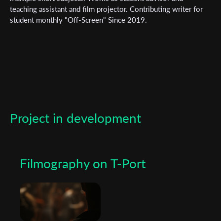
teaching assistant and film projector. Contributing writer for
*
Email Address
student monthly "Off-Screen" Since 2019.
First Name
Last Name
Project in development
Organisation
Filmography on T-Port