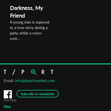
Darkness, My
Friend
A young man is exposed
to a love story during a
party, while a voice-
over...
Email:
info@tportmarket.com
Subscribe to newsletter
Site Map
Films