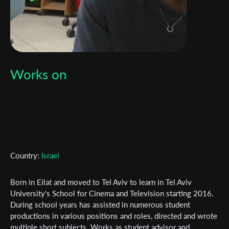
Works on
Country:
Israel
Born in Eilat and moved to Tel Aviv to learn in Tel Aviv
University's School for Cinema and Television starting 2016.
Subscribe to the T-Port
During school years has assisted in numerous student
newsletter
productions in various positions and roles, directed and wrote
multiple short subjects. Works as student advisor and