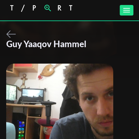
Toggle
naviga
Guy Yaaqov Hammel