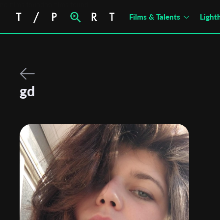
no films foundno films found
Films & Talents
Light
gd