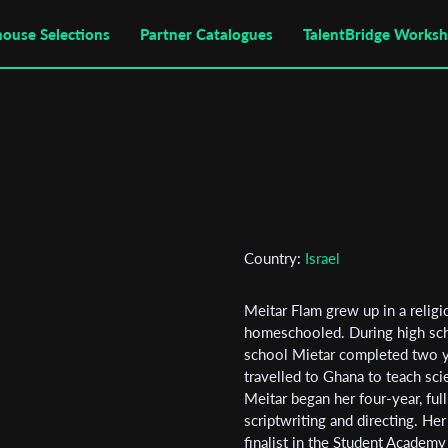
house Selections
Partner Catalogues
TalentBridge Works
Country:
Israel
Meitar Flam grew up in a religi
homeschooled. During high scho
school Mietar completed two ye
travelled to Ghana to teach sci
Subscribe to the T-Port
Meitar began her four-year, ful
scriptwriting and directing. He
newsletter
finalist in the Student Academ