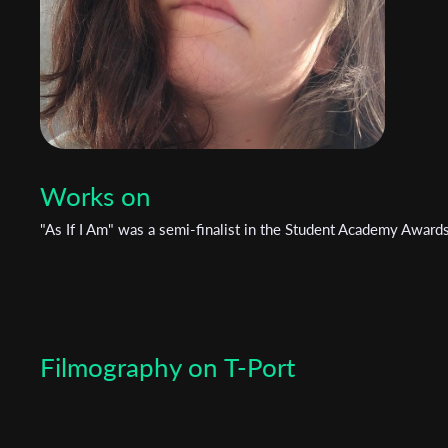
Works on
"As If I Am" was a semi-finalist in the Student Academy Award
Filmography on T-Port