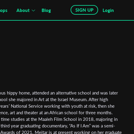
SIGN UP
hops
About
Blog
Login
ous hippy home, attended an alternative school and was later
ol she majored in Art at the Israel Museum. After high
ars’ National Service working with youth at risk, then she
ence, art and theater at an African school for three months.
l time studies at the Maaleh Film School in 2018, majoring in
r third year graduating documentary, “As If I Am” was a semi-
y Awards of 2021. Meitar is at present working on her graduate