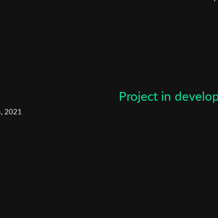
narrative film.
*
Email Address
First Name
Last Name
Project in devel
s, 2021
Organisation