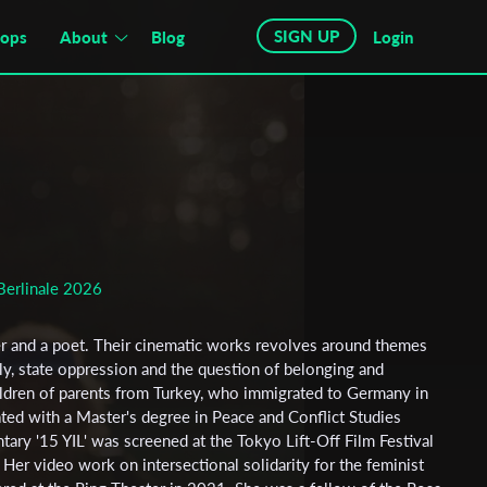
SIGN UP
hops
About
Blog
Login
Berlinale 2026
ter and a poet. Their cinematic works revolves around themes
ly, state oppression and the question of belonging and
hildren of parents from Turkey, who immigrated to Germany in
ted with a Master's degree in Peace and Conflict Studies
ary '15 YIL' was screened at the Tokyo Lift-Off Film Festival
 Her video work on intersectional solidarity for the feminist