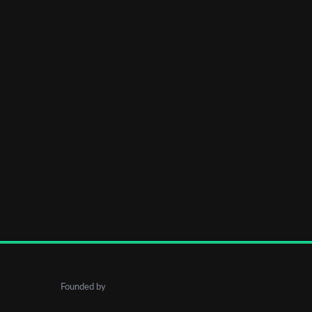
Founded by