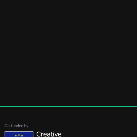
Co-funded by