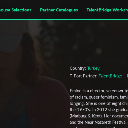
house Selections
Partner Catalogues
TalentBridge Works
Country:
Turkey
T-Port Partner:
TalentBridge – 
Emine is a director, screenwri
of racism, queer feminism, fami
longing. She is one of eight c
the 1970’s. In 2012 she gradua
(Marburg & Kent). Her document
and the Near Nazareth Festival.