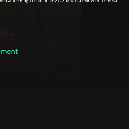
ered at the Ring Theater in 2021. She was a fellow of the Rosa
ship for Outstanding Students. She holds a Masters degree in
Filmarche, Europe's largest self-organised film school.
opment