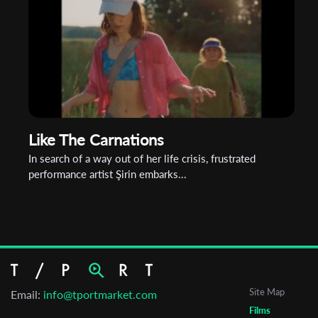
Like The Carnations
In search of a way out of her life crisis, frustrated
performance artist Şirin embarks...
Site Map
Email:
info@tportmarket.com
Films