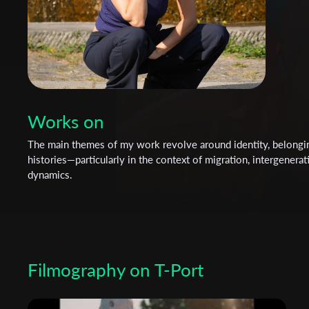
Works on
The main themes of my work revolve around identity, belongin
histories—particularly in the context of migration, intergenera
dynamics.
Filmography on T-Port