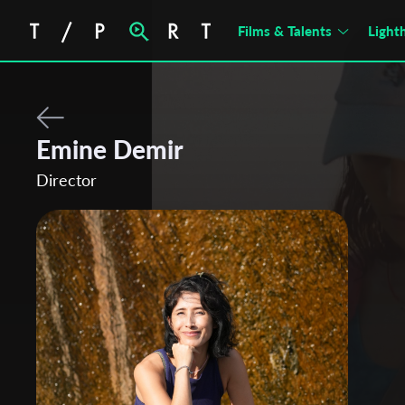
Films & Talents
Light
Emine Demir
Director