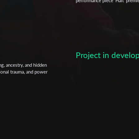
performance piece 'Halt' premi
Luxemburg Foundation's Fellow
directing from the film school 
Subscribe to the T-Port
newsletter
Project in devel
*
Email Address
g, ancestry, and hidden
tional trauma, and power
First Name
Last Name
Organisation