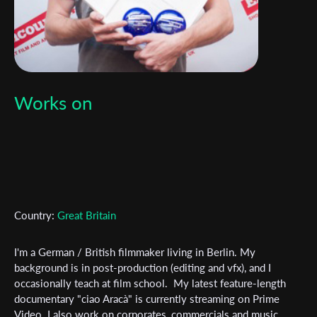
Works on
Country:
Great Britain
I'm a German / British filmmaker living in Berlin. My
background is in post-production (editing and vfx), and I
occasionally teach at film school. My latest feature-length
Subscribe to the T-Port
documentary "ciao Aracà" is currently streaming on Prime
newsletter
Video. I also work on corporates, commercials and music