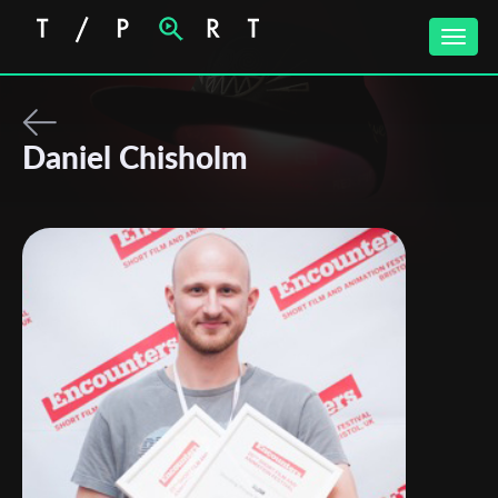
Toggle
naviga
Daniel Chisholm