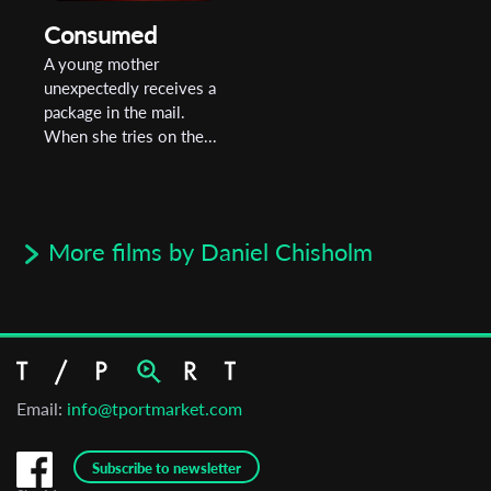
Consumed
A young mother
unexpectedly receives a
package in the mail.
When she tries on the...
More films by Daniel Chisholm
Email:
info@tportmarket.com
Subscribe to newsletter