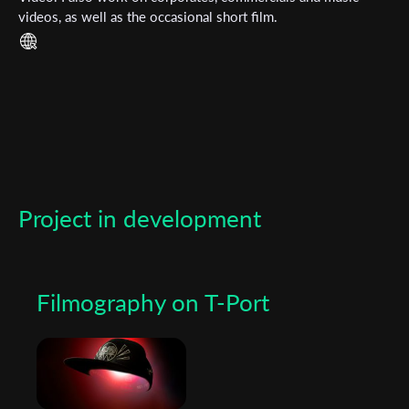
videos, as well as the occasional short film.
*
Email Address
First Name
Last Name
Project in development
Organisation
Filmography on T-Port