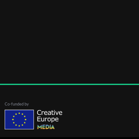
Co-funded by