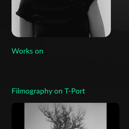
Works on
Filmography on T-Port