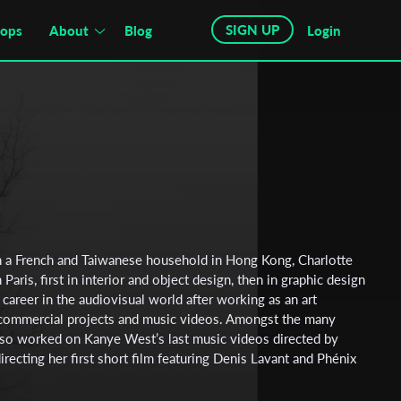
SIGN UP
hops
About
Blog
Login
n a French and Taiwanese household in Hong Kong, Charlotte
 Paris, first in interior and object design, then in graphic design
r career in the audiovisual world after working as an art
r commercial projects and music videos. Amongst the many
 also worked on Kanye West’s last music videos directed by
recting her first short film featuring Denis Lavant and Phénix