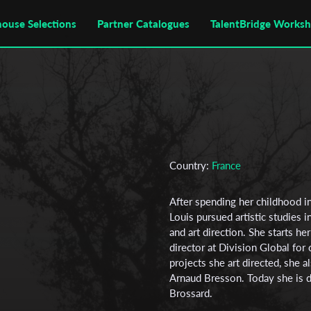
house Selections
Partner Catalogues
TalentBridge Works
Country:
France
After spending her childhood i
Louis pursued artistic studies in
and art direction. She starts he
director at Division Global fo
projects she art directed, she
Arnaud Bresson. Today she is di
Brossard.