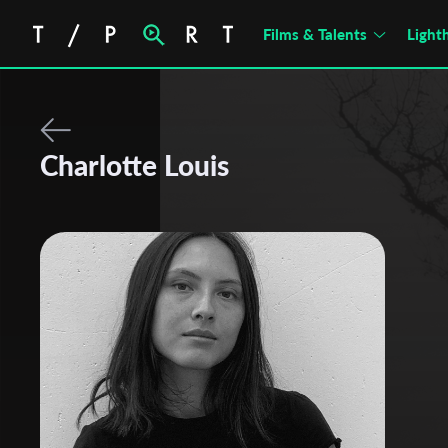
Films & Talents
Light
Charlotte Louis