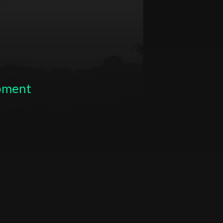
opment