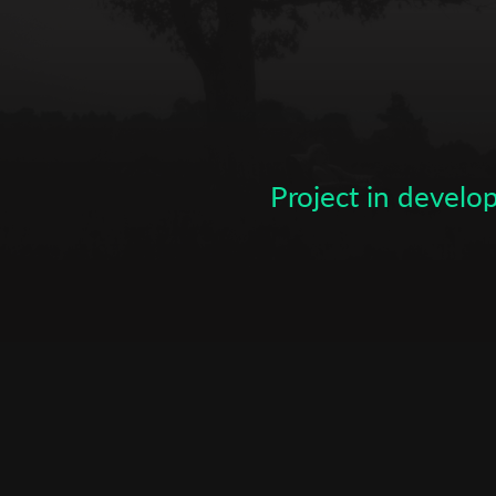
Subscribe to the T-Port
newsletter
*
Email Address
Project in devel
First Name
Last Name
Organisation