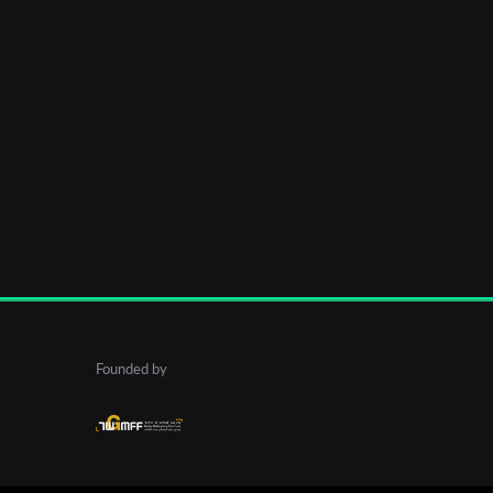
Founded by