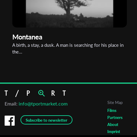
Montanea
A birth, a stay, a dusk. A man is searching for his place in
the...
Site Map
Email:
info@tportmarket.com
Films
Partners
Subscribe to newsletter
About
Imprint